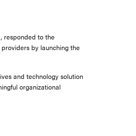
d, responded to the
 providers by launching the
ives and technology solution
ingful organizational