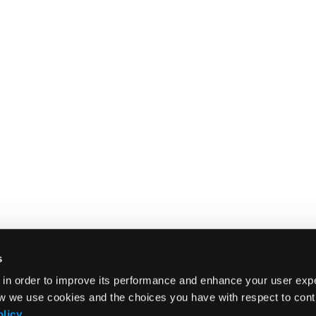
s
 in order to improve its performance and enhance your user exp
w we use cookies and the choices you have with respect to contr
olicy
.