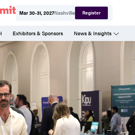
Register
Mar 30-31, 2027
Nashville
l
Exhibitors & Sponsors
News & Insights