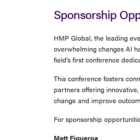
Exhibit
Sponsorship Oppo
&
HMP Global, the leading even
Sponsors
overwhelming changes AI has
field’s first conference dedi
This conference fosters con
partners offering innovative
change and improve outcom
For sponsorship opportunitie
Matt Figueroa