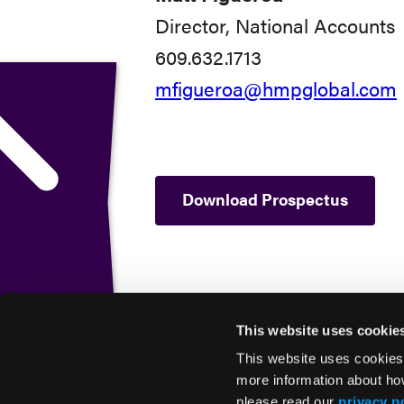
Director, National Accounts
609.632.1713
mfigueroa@hmpglobal.com
Download Prospectus
This website uses cookie
This website uses cookies
more information about ho
please read our
privacy p