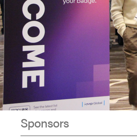
Sponsors