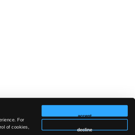
accept
erience. For
ol of cookies,
decline