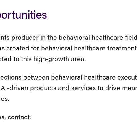
rtunities
ts producer in the behavioral healthcare fiel
 created for behavioral healthcare treatment
cated to this high-growth area.
nections between behavioral healthcare execut
, AI-driven products and services to drive mean
es.
s, contact: