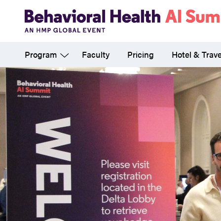
Skip
to
main
Program
Faculty
Pricing
Hotel & Trave
content