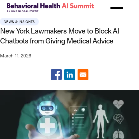
Skip
to
main
NEWS & INSIGHTS
content
New York Lawmakers Move to Block AI
Chatbots from Giving Medical Advice
March 11, 2026