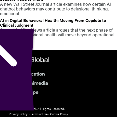
A new Wall Street Journal article examines how certain AI
chatbot behaviors may contribute to delusional thinking,
emotional
AI in Digital Behavioral Health: Moving From Copilots to
Clinical Judgment
A new MedCity News article argues that the next phase of
AI in digital behavioral health will move beyond operational
© 2026 HMP Global. All Rights Reserved.
Privacy Policy
•
Terms of Use
•
Cookie Policy