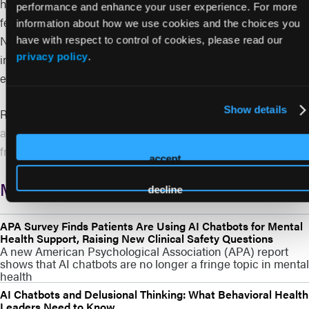
harm, including the potential recovery of damages and legal
performance and enhance your user experience. For more
fees. The article frames the move as part of a broader effort in
information about how we use cookies and the choices you
New York to strengthen guardrails around generative AI,
have with respect to control of cookies, please read our
privacy policy
.
including protections for minors and stronger disclosure
expectations.
Show details
Read More:
https://www.techradar.com/ai-platforms-
assistants/new-york-lawmakers-move-to-block-ai-chatbots-
from-giving-legal-or-medical-advice
accept
More from BH AI Event
decline
APA Survey Finds Patients Are Using AI Chatbots for Mental
Health Support, Raising New Clinical Safety Questions
A new American Psychological Association (APA) report
shows that AI chatbots are no longer a fringe topic in mental
health
AI Chatbots and Delusional Thinking: What Behavioral Health
Leaders Need to Know