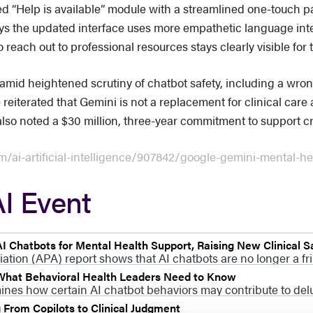
ed “Help is available” module with a streamlined one-touch p
e says the updated interface uses more empathetic language i
 reach out to professional resources stays clearly visible for 
mid heightened scrutiny of chatbot safety, including a wron
e reiterated that Gemini is not a replacement for clinical car
so noted a $30 million, three-year commitment to support cris
/ai-artificial-intelligence/907842/google-gemini-mental-he
I Event
I Chatbots for Mental Health Support, Raising New Clinical S
ion (APA) report shows that AI chatbots are no longer a fri
 What Behavioral Health Leaders Need to Know
mines how certain AI chatbot behaviors may contribute to del
g From Copilots to Clinical Judgment