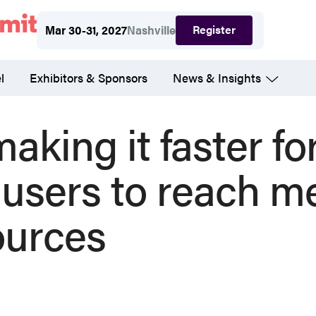
Register
Mar 30-31, 2027
Nashville
l
Exhibitors & Sponsors
News & Insights
aking it faster fo
 users to reach m
ources