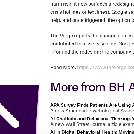
harm risk, it now surfaces a redesign
crisis hotlines or text lines). Googl
help, and once triggered, the option to
The Verge reports the change comes a
contributed to a user’s suicide. Googl
informed the redesign; the company al
Read More:
https://www.theverge.com
More from BH A
APA Survey Finds Patients Are Using A
A new American Psychological Associat
AI Chatbots and Delusional Thinking:
A new Wall Street Journal article exa
AI in Digital Behavioral Health: Movin