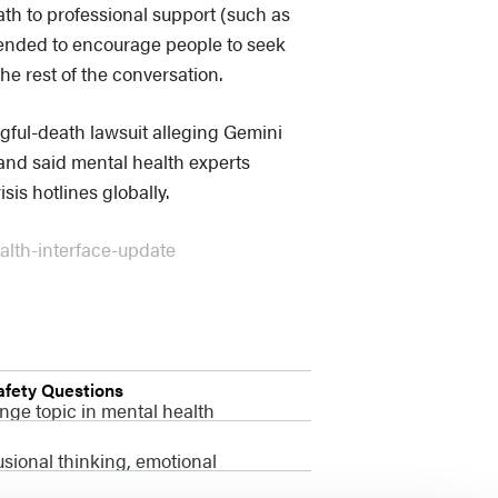
ath to professional support (such as
ntended to encourage people to seek
the rest of the conversation.
gful-death lawsuit alleging Gemini
e and said mental health experts
is hotlines globally.
alth-interface-update
afety Questions
nge topic in mental health
usional thinking, emotional