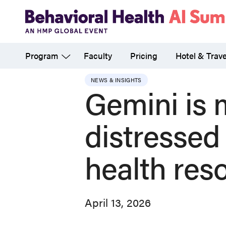
Skip
to
main
Program
Faculty
Pricing
Hotel & Trave
content
NEWS & INSIGHTS
Gemini is m
distressed
health res
April 13, 2026