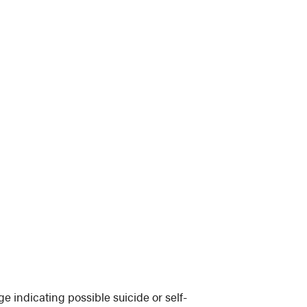
 indicating possible suicide or self-