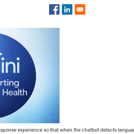
sponse experience so that when the chatbot detects language