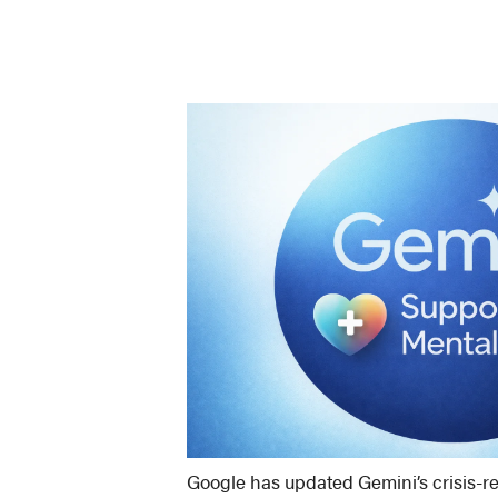
Google has updated Gemini’s crisis-re