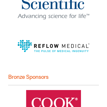
Bronze Sponsors