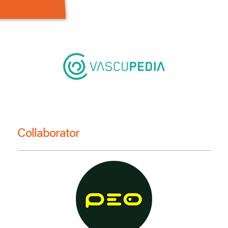
Collaborator