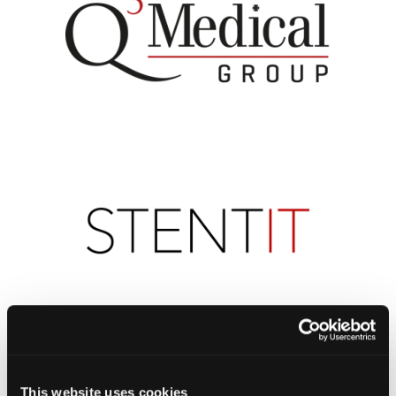
This website uses cookies