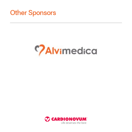
Other Sponsors