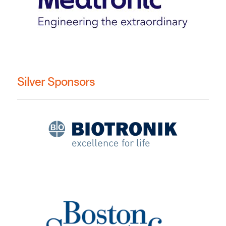
Silver Sponsors