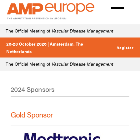
Skip
to
main
content
The Official Meeting of
Vascular Disease Management
26-28 October 2026 | Amsterdam, The
Register
Netherlands
The Official Meeting of
Vascular Disease Management
2024 Sponsors
Sponsors
2024
Gold Sponsor