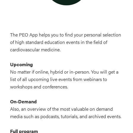
The PEO App helps you to find your personal selection
of high standard education events in the field of
cardiovascular medicine.
Upcoming
No matter if online, hybrid or in-person. You will get a
list of all upcoming live events from webinars to
workshops and conferences.
On-Demand
Also, an overview of the most valuable on demand
media such as podcasts, tutorials, and archived events.
Full program