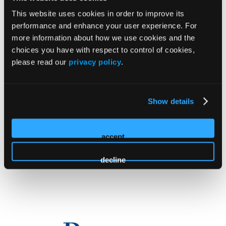
This website uses cookies in order to improve its
performance and enhance your user experience. For
more information about how we use cookies and the
choices you have with respect to control of cookies,
please read our
privacy policy
.
Educational Grants
Show details
accept
decline