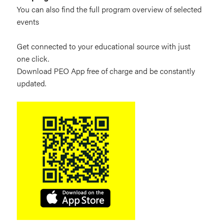
You can also find the full program overview of selected
events
Get connected to your educational source with just
one click.
Download PEO App free of charge and be constantly
updated.