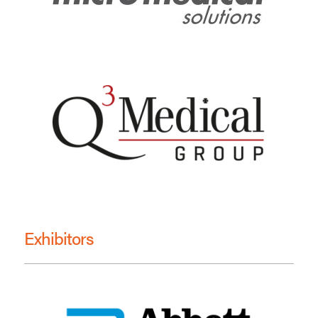
Exhibitors