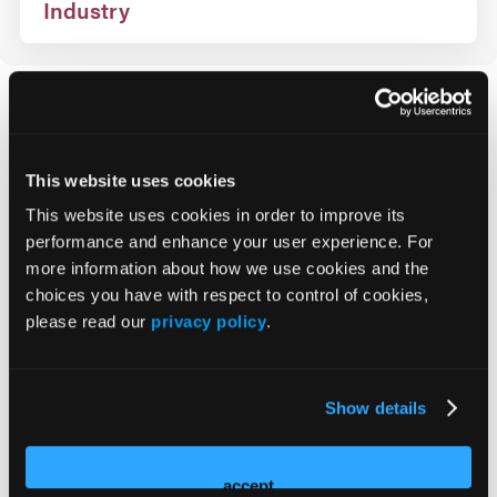
Industry
How Can We Help?
This website uses cookies
Registration
This website uses cookies in order to improve its
On-Site
performance and enhance your user experience. For
more information about how we use cookies and the
choices you have with respect to control of cookies,
Policies
please read our
privacy policy
.
Payment Options
Show details
Cancellation Policy
accept