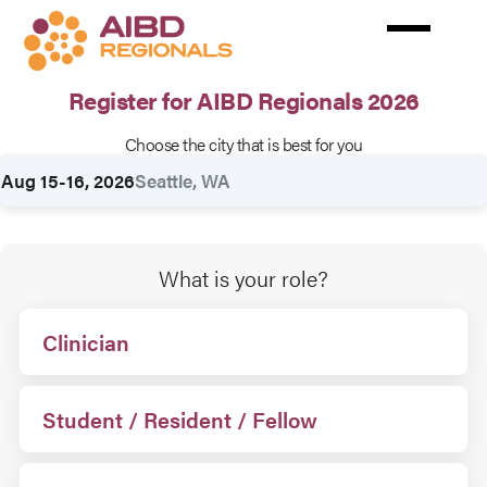
Skip
to
main
content
Register for AIBD Regionals 2026
Choose the city that is best for you
Rates
Aug 15-16, 2026
Seattle, WA
What is your role?
Clinician
Student / Resident / Fellow