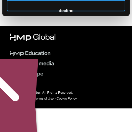
decline
© 2026 HMP Global. All Rights Reserved.
Privacy Policy
•
Terms of Use
•
Cookie Policy