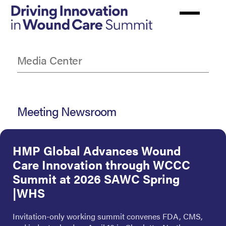
Skip
to
main
content
Media Center
Meeting Newsroom
HMP Global Advances Wound
Care Innovation through WCCC
Summit at 2026 SAWC Spring
|WHS
Invitation-only working summit convenes FDA, CMS,