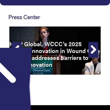
Press Center
HMP Global, WCCC’s 2025
Driving Innovation in Wound Care
F
Summit addresses barriers to
W
Previous
Next
care, innovation