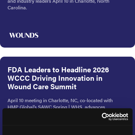
and industry leaders April 10 in Charlotte, North
Carolina.
FDA Leaders to Headline 2026
WCCC Driving Innovation in
Wound Care Summit
April 10 meeting in Charlotte, NC, co-located with
HMP Global’s SAWC Spring | WHS, advances
regulatory science and patient-centered evidence
development.