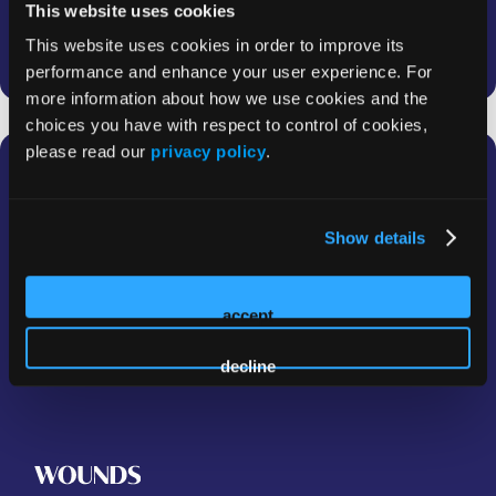
This website uses cookies
This website uses cookies in order to improve its
performance and enhance your user experience. For
more information about how we use cookies and the
choices you have with respect to control of cookies,
please read our
privacy policy
.
Breaking Barriers in Wound Care
with the WCCC
Show details
In this insightful dialogue, Dr Vickie Driver and Dr
Subramanian Gunasekaran discuss the mission and
impact of the Wound Care Collaborative Community
accept
(WCCC).
decline