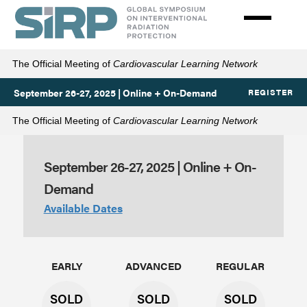
Skip
to
main
content
The Official Meeting of
Cardiovascular Learning Network
September 26-27, 2025 | Online + On-Demand
REGISTER
The Official Meeting of
Cardiovascular Learning Network
September 26-27, 2025 | Online + On-
Rates
Demand
Available Dates
EARLY
ADVANCED
REGULAR
SOLD
SOLD
SOLD