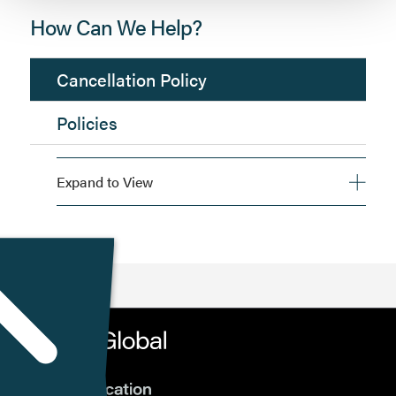
How Can We Help?
Cancellation Policy
Policies
Expand to View