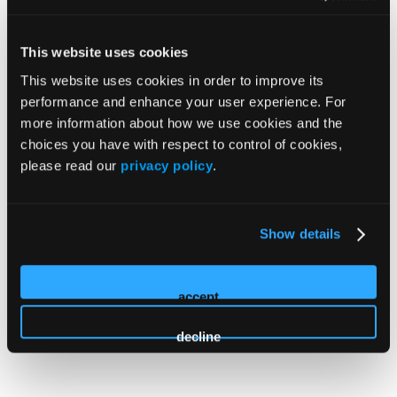
HMP Global launched a
MATE Training Site
to help
prescribers earn their newly required CME credits.
The
M
edication
A
ccess and
T
raining
E
xpansion
This website uses cookies
(MATE) Act requires prescribers renewing their DEA
This website uses cookies in order to improve its
license to complete a minimum of eight training hours
performance and enhance your user experience. For
on opioid or substance use disorders. Unlock a
more information about how we use cookies and the
comprehensive and affordable package comprising 12+
choices you have with respect to control of cookies,
sessions from world-renowned faculty and fulfill your 8
please read our
privacy policy
.
CME credit hour requirement.
Show details
Learn More
accept
decline