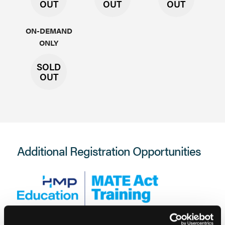
OUT
OUT
OUT
ON-DEMAND
ONLY
SOLD
OUT
Additional Registration Opportunities