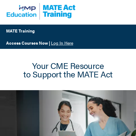
Skip
to
main
content
MATE Training
Access Courses Now
|
Log In Here
Your CME Resource
to Support the MATE Act