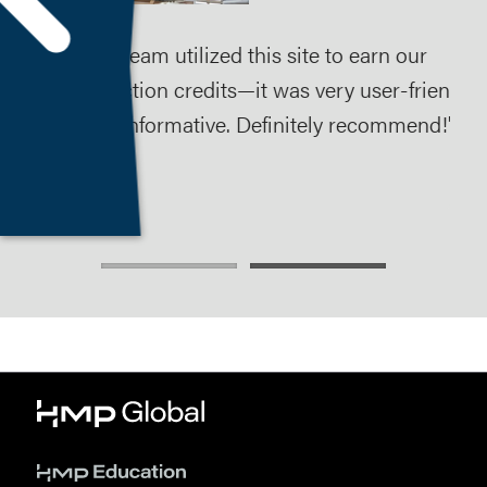
Our team utilized this site to earn our
The
 to
addiction credits—it was very user-friendly
ses
and informative. Definitely recommend!"
ear
req