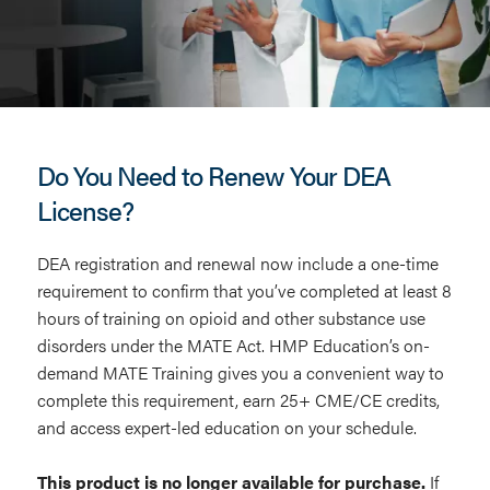
MATE
Training
Do You Need to Renew Your DEA
License?
DEA registration and renewal now include a one-time
requirement to confirm that you’ve completed at least 8
hours of training on opioid and other substance use
disorders under the MATE Act. HMP Education’s on-
demand MATE Training gives you a convenient way to
complete this requirement, earn 25+ CME/CE credits,
and access expert-led education on your schedule.
This product is no longer available for purchase.
If