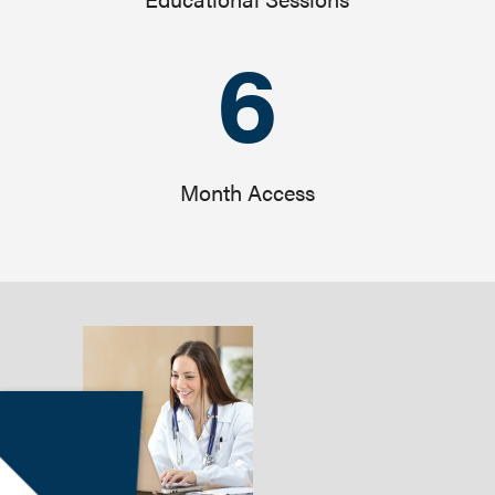
6
Month Access