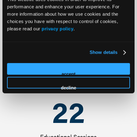
30
+
performance and enhance your user experience. For
more information about how we use cookies and the
choices you have with respect to control of cookies,
Featured Speakers
please read our
privacy policy
.
25
+
Show details
accept
Available CME Credits
decline
22
Educational Sessions