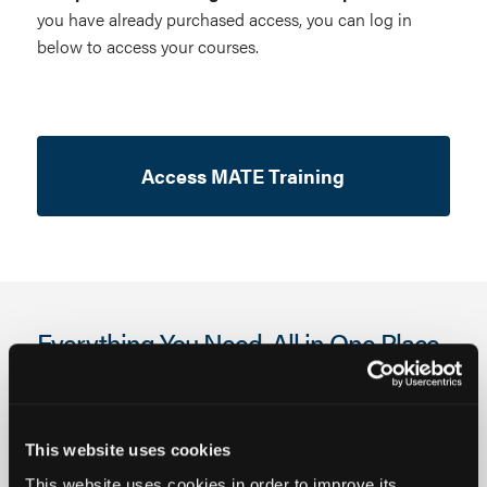
you have already purchased access, you can log in
below to access your courses.
Access MATE Training
Everything You Need. All in One Place.
This website uses cookies
This website uses cookies in order to improve its