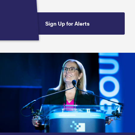
Sign Up for Alerts