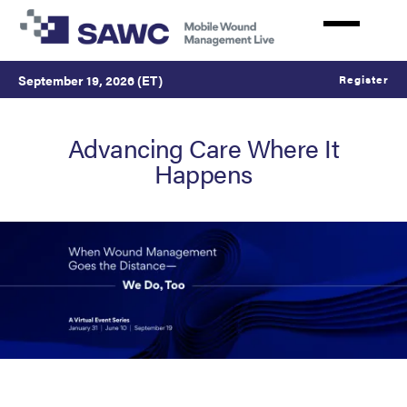
Skip
to
main
content
September 19, 2026 (ET)
Register
Advancing Care Where It
Happens
SAWC