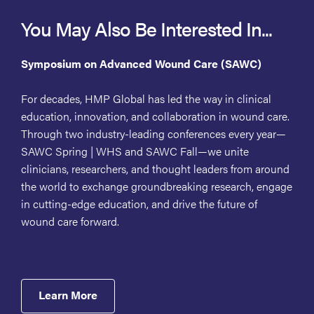
You May Also Be Interested In...
Symposium on Advanced Wound Care (SAWC)
For decades, HMP Global has led the way in clinical
education, innovation, and collaboration in wound care.
Through two industry-leading conferences every year—
SAWC Spring | WHS and SAWC Fall—we unite
clinicians, researchers, and thought leaders from around
the world to exchange groundbreaking research, engage
in cutting-edge education, and drive the future of
wound care forward.
Learn More