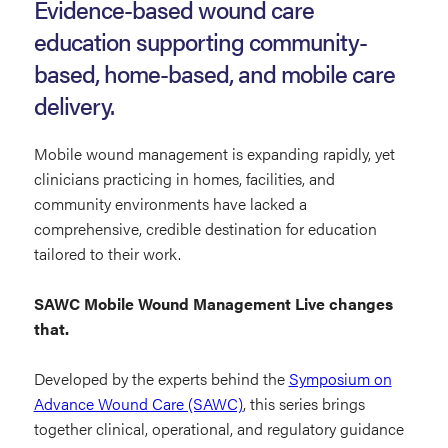
Mobile
Evidence-based wound care
Wound
education supporting community-
Management
based, home-based, and mobile care
Live
delivery.
Mobile wound management is expanding rapidly, yet
clinicians practicing in homes, facilities, and
community environments have lacked a
comprehensive, credible destination for education
tailored to their work.
SAWC Mobile Wound Management Live changes
that.
Developed by the experts behind the
Symposium on
Advance Wound Care (SAWC)
, this series brings
together clinical, operational, and regulatory guidance