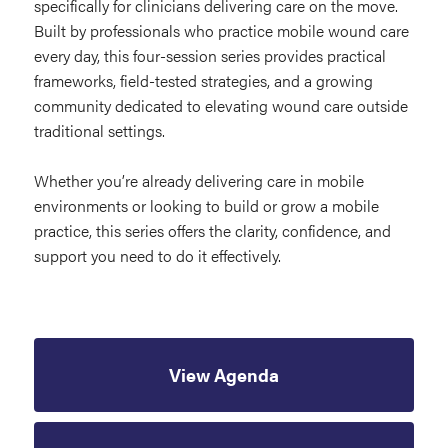
specifically for clinicians delivering care on the move.
Built by professionals who practice mobile wound care
every day, this four-session series provides practical
frameworks, field-tested strategies, and a growing
community dedicated to elevating wound care outside
traditional settings.
Whether you’re already delivering care in mobile
environments or looking to build or grow a mobile
practice, this series offers the clarity, confidence, and
support you need to do it effectively.
View Agenda