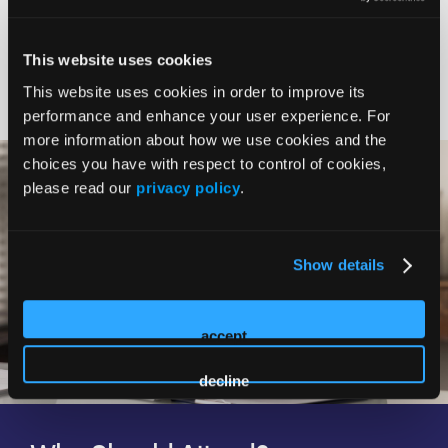
Expert Faculty
This website uses cookies
This website uses cookies in order to improve its
performance and enhance your user experience. For
more information about how we use cookies and the
choices you have with respect to control of cookies,
please read our
privacy policy
.
Show details
accept
decline