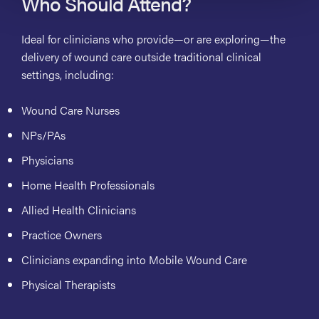
Who Should Attend?
Ideal for clinicians who provide
—or are exploring—the
delivery of wound care outside traditional clinical
settings
, including:
Wound Care Nurses
NPs/PAs
Physicians
Home Health Professionals
Allied Health Clinicians
Practice Owners
Clinicians expanding into Mobile Wound Care
Physical Therapists