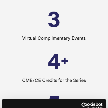
3
Virtual Complimentary Events
4
+
CME/CE Credits for the Series
5
+