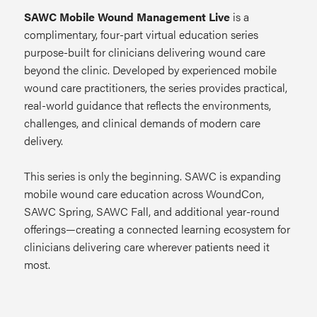
SAWC Mobile Wound Management Live
is a
complimentary, four-part virtual education series
purpose-built for clinicians delivering wound care
beyond the clinic. Developed by experienced mobile
wound care practitioners, the series provides practical,
real-world guidance that reflects the environments,
challenges, and clinical demands of modern care
delivery.
This series is only the beginning. SAWC is expanding
mobile wound care education across WoundCon,
SAWC Spring, SAWC Fall, and additional year-round
offerings—creating a connected learning ecosystem for
clinicians delivering care wherever patients need it
most.