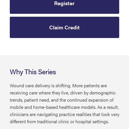
Register
Claim Credit
Why This Series
Wound care delivery is shifting. More patients are
receiving care where they live, driven by demographic
trends, patient need, and the continued expansion of
mobile and home-based healthcare models. As a result,
clinicians are navigating practice realities that look very
different from traditional clinic or hospital settings.