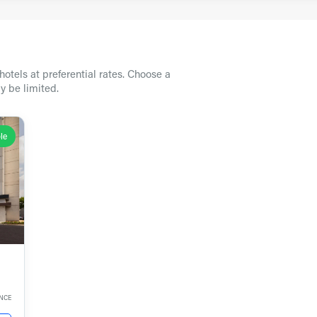
otels at preferential rates. Choose a
y be limited.
le
ANCE