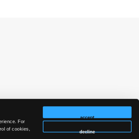
accept
erience. For
ol of cookies,
decline