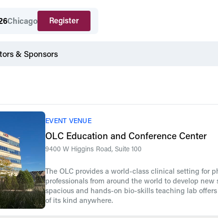
Register
26
Chicago
tors & Sponsors
EVENT VENUE
OLC Education and Conference Center
9400 W Higgins Road, Suite 100
The OLC provides a world-class clinical setting for 
professionals from around the world to develop new s
spacious and hands-on bio-skills teaching lab offer
of its kind anywhere.