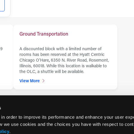
Ground Transportation
.9
A discounted block with a limited number of
rooms has been reserved at the Hyatt Centric
Chicago O’Hare
,
6350 N. River Road, Rosemont,
Illinois, 60018. While this location is walkable to
the OLC, a shuttle will be available.
View More
s
 in order to improve its performance and enhance your user exp
w we use cookies and the choices you have with respect to contr
olicy
.