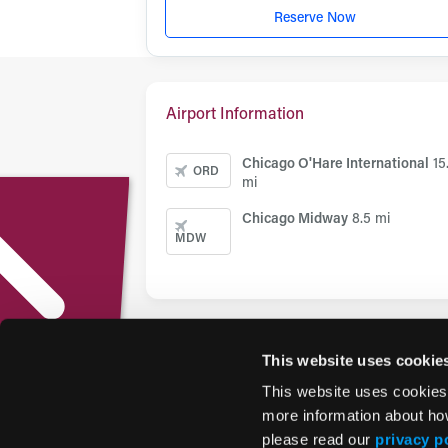
Reserve Now
Airport Information
Chicago O'Hare International
15
ORD
mi
Chicago Midway
8.5 mi
MDW
This website uses cookie
This website uses cookies
more information about ho
please read our
privacy p