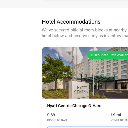
Travel
Hotel Accommodations
We've secured official room blocks at nearby h
hotel below and reserve early as inventory ma
Discounted Rate Availab
Hyatt Centric Chicago O’Hare
$169
1.9 mi
DISCOUNT RATE
VENUE DIST