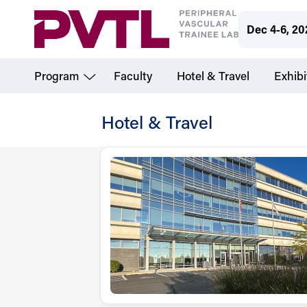
Skip
Dec 4-6, 20
to
main
Program
Faculty
Hotel & Travel
Exhibi
content
Hotel & Travel
PVTL
-
Hotel
&