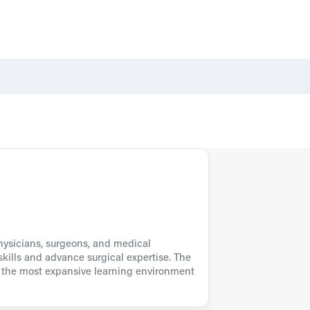
physicians, surgeons, and medical
kills and advance surgical expertise. The
s the most expansive learning environment