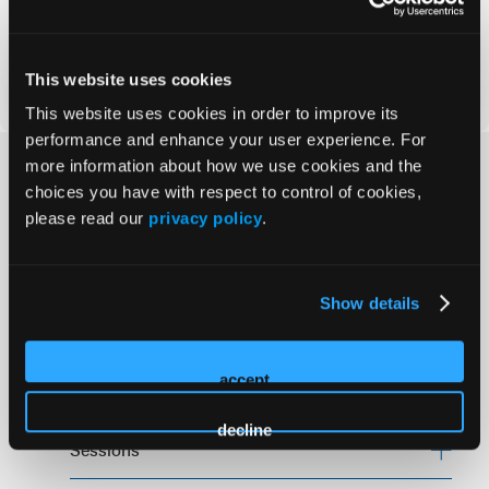
Nov 12-13, 2026
Virtual
This website uses cookies
This website uses cookies in order to improve its
performance and enhance your user experience. For
more information about how we use cookies and the
How Can We Help?
choices you have with respect to control of cookies,
please read our
privacy policy
.
Policies
Show details
Cancellation Policy
accept
Code of Conduct
decline
Sessions