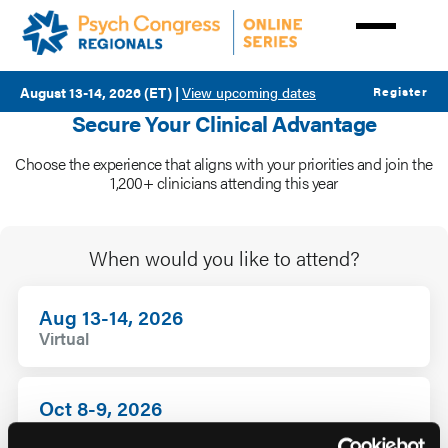
Skip
to
main
content
August 13-14, 2026 (ET)
|
View upcoming dates
Register
Secure Your Clinical Advantage
Choose the experience that aligns with your priorities and join the
Rates
1,200+ clinicians attending this year
When would you like to attend?
Aug 13-14, 2026
Virtual
Oct 8-9, 2026
Virtual