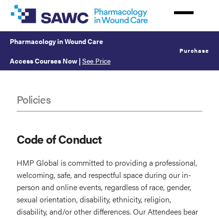
Skip
to
main
Pharmacology in Wound Care
content
Purchase
Access Courses Now
|
See Price
Policies
Policies
Code of Conduct
HMP Global is committed to providing a professional,
welcoming, safe, and respectful space during our in-
person and online events, regardless of race, gender,
sexual orientation, disability, ethnicity, religion,
disability, and/or other differences. Our Attendees bear