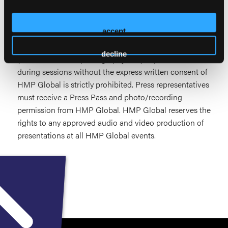
No individual or entity may electronically record or
broadcast any portion of HMP Education |
accept
Pharmacology in Wound Care without prior written
consent from HMP Global. Unauthorized recording
decline
(audio, video, still photography, etc.) of presentations
during sessions without the express written consent of
HMP Global is strictly prohibited. Press representatives
must receive a Press Pass and photo/recording
permission from HMP Global. HMP Global reserves the
rights to any approved audio and video production of
presentations at all HMP Global events.