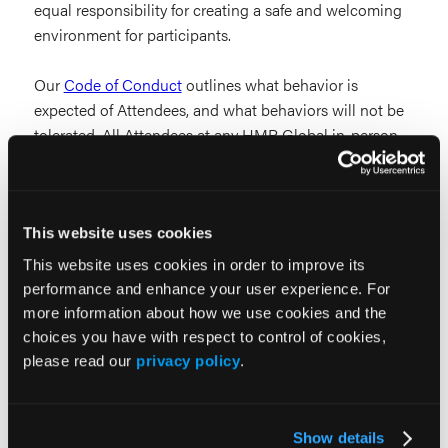
equal responsibility for creating a safe and welcoming
environment for participants.
Our
Code of Conduct
outlines what behavior is
expected of Attendees, and what behaviors will not be
tolerated. All Attendees at any HMP Global in-person,
online, or hybrid event or function are expected to
abide by this Code.
Cancellation Policy
This website uses cookies
This website uses cookies in order to improve its
All product purchases are final. No refunds will be
performance and enhance your user experience. For
issued.
more information about how we use cookies and the
choices you have with respect to control of cookies,
Sessions
please read our
privacy policy
.
Sessions are subject to change.
Show details