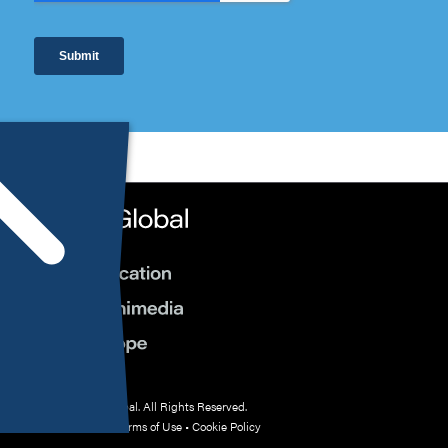
© 2026 HMP Global. All Rights Reserved.
Privacy Policy
•
Terms of Use
•
Cookie Policy