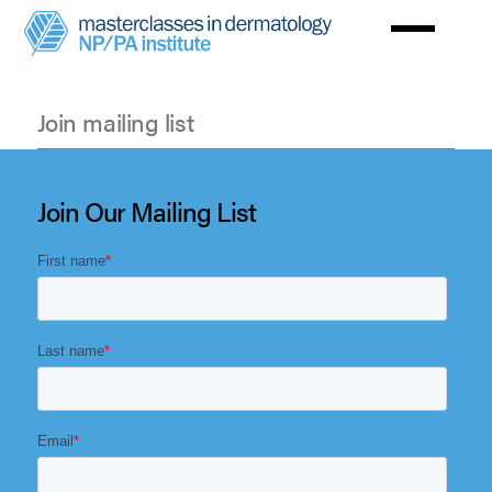
Skip
to
main
content
Join mailing list
Join
mailing
Join Our Mailing List
list