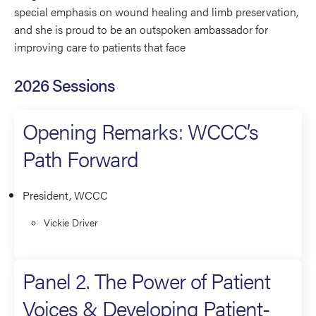
special emphasis on wound healing and limb preservation,
and she is proud to be an outspoken ambassador for
improving care to patients that face
2026 Sessions
Opening Remarks: WCCC’s
Path Forward
President, WCCC
Vickie Driver
Panel 2. The Power of Patient
Voices & Developing Patient-