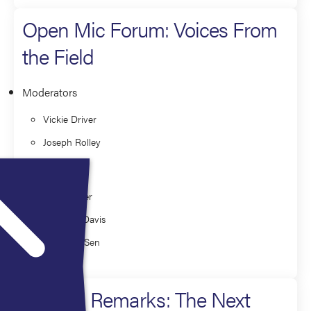
Open Mic Forum: Voices From
the Field
Moderators
Vickie Driver
Joseph Rolley
Faculty
David Alper
Matthew Davis
Chandan Sen
Closing Remarks: The Next