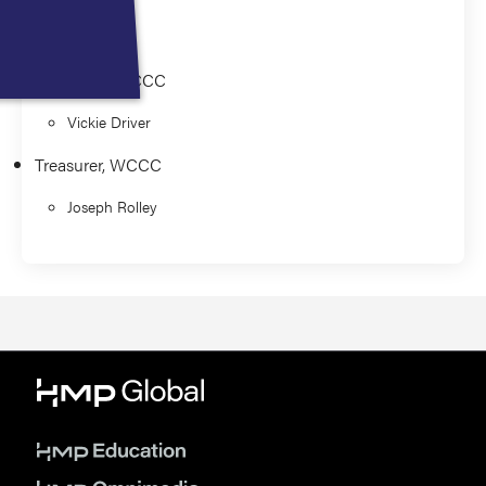
Mile
President, WCCC
Vickie Driver
Treasurer, WCCC
Joseph Rolley