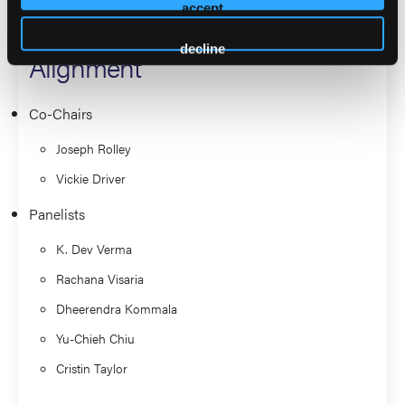
accept
With FDA, ECRI, and Industry
decline
Alignment
Co-Chairs
Joseph Rolley
Vickie Driver
Panelists
K. Dev Verma
Rachana Visaria
Dheerendra Kommala
Yu-Chieh Chiu
Cristin Taylor