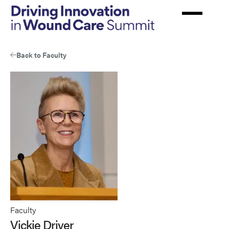
Skip
to
main
content
Back to Faculty
Faculty
Vickie Driver