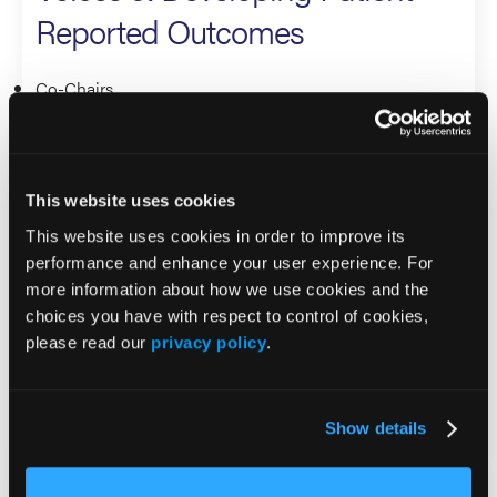
Reported Outcomes
Co-Chairs
Windy Cole
Holly Franzen-Korzendorfer
This website uses cookies
Panelists
This website uses cookies in order to improve its
Alison Garten
performance and enhance your user experience. For
more information about how we use cookies and the
Vickie Driver
choices you have with respect to control of cookies,
K. Dev Verma
please read our
privacy policy
.
Robyn Bent
Gabriele Brambilla
Show details
Panel 3. Bridging the Divide