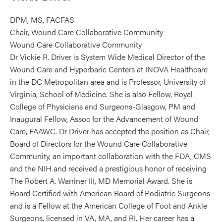
DPM, MS, FACFAS
Chair, Wound Care Collaborative Community
Wound Care Collaborative Community
Dr Vickie R. Driver is System Wide Medical Director of the
Wound Care and Hyperbaric Centers at INOVA Healthcare
in the DC Metropolitan area and is Professor, University of
Virginia, School of Medicine. She is also Fellow, Royal
College of Physicians and Surgeons-Glasgow, PM and
Inaugural Fellow, Assoc for the Advancement of Wound
Care, FAAWC. Dr Driver has accepted the position as Chair,
Board of Directors for the Wound Care Collaborative
Community, an important collaboration with the FDA, CMS
and the NIH and received a prestigious honor of receiving
The Robert A. Warriner III, MD Memorial Award. She is
Board Certified with American Board of Podiatric Surgeons
and is a Fellow at the American College of Foot and Ankle
Surgeons, licensed in VA, MA, and RI. Her career has a