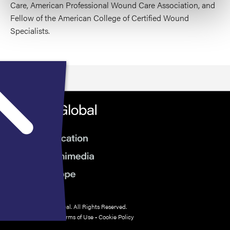
Care, American Professional Wound Care Association, and
Fellow of the American College of Certified Wound
Specialists.
© 2026 HMP Global. All Rights Reserved.
Privacy Policy
•
Terms of Use
•
Cookie Policy