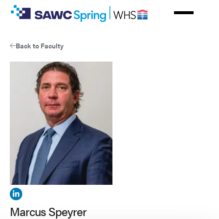
Skip
to
main
content
Back to Faculty
View
Marcus
Marcus Speyrer
Speyrer's