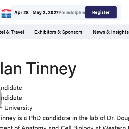
Register
Apr 28 - May 2, 2027
Philadelphia
el & Travel
Exhibitors & Sponsors
News & Insights
lan Tinney
ndidate
ndidate
 University
inney is a PhD candidate in the lab of Dr. Dou
ent of Anatomy and Cell Biology at Western U