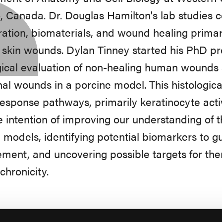
, Canada. Dr. Douglas Hamilton's lab studies c
ation, biomaterials, and wound healing primari
 skin wounds. Dylan Tinney started his PhD pro
gical evaluation of non-healing human wounds 
nal wounds in a porcine model. This histologic
response pathways, primarily keratinocyte acti
e intention of improving our understanding of 
 models, identifying potential biomarkers to
ment, and uncovering possible targets for ther
hronicity.