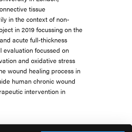
onnective tissue
ly in the context of non-
ject in 2019 focussing on the
and acute full-thickness
al evaluation focussed on
vation and oxidative stress
the wound healing process in
 guide human chronic wound
apeutic intervention in