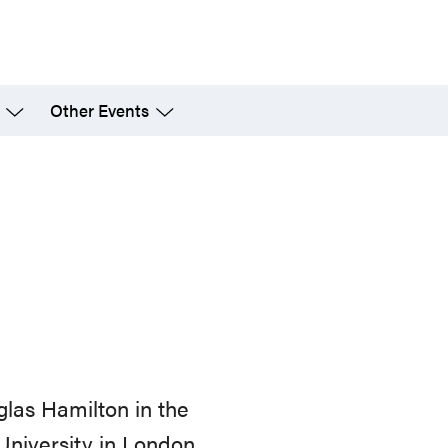
Other Events
glas Hamilton in the
niversity in London,