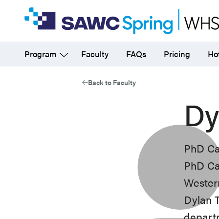
Skip
to
main
Program
Faculty
FAQs
Pricing
Hot
content
Back to Faculty
Dy
PhD Ca
PhD Ca
Western
Dylan T
departm