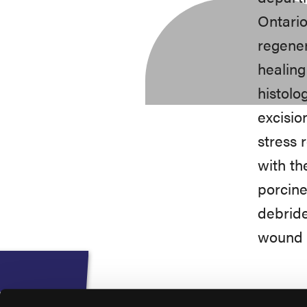
Ontario
regener
healing
histolo
excisio
stress 
with th
porcine
debride
wound c