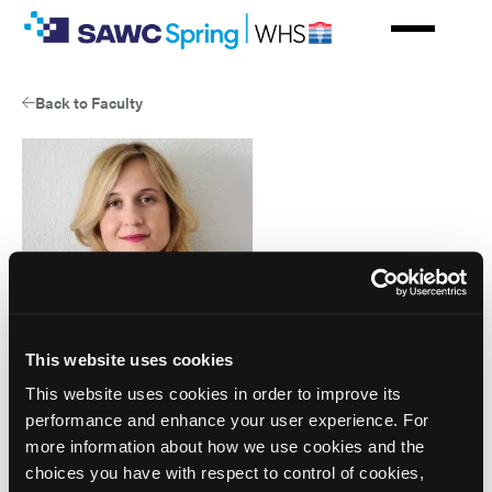
Skip
to
main
content
Back to Faculty
This website uses cookies
This website uses cookies in order to improve its
performance and enhance your user experience. For
Jelena Marjanovic
more information about how we use cookies and the
choices you have with respect to control of cookies,