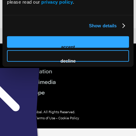
PhD
please read our
privacy policy
.
Research Assistant Professor
University of Miami Miller School of Medicine
Show details
accept
decline
© 2026 HMP Global. All Rights Reserved.
Privacy Policy
•
Terms of Use
•
Cookie Policy