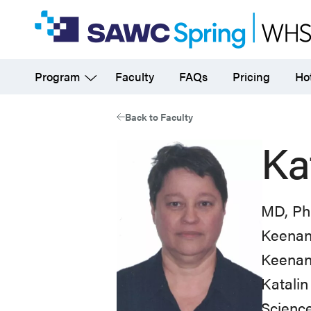
Skip
to
main
Program
Faculty
FAQs
Pricing
Hot
content
Back to Faculty
Ka
MD, P
Keenan 
Keenan 
Katalin
Science