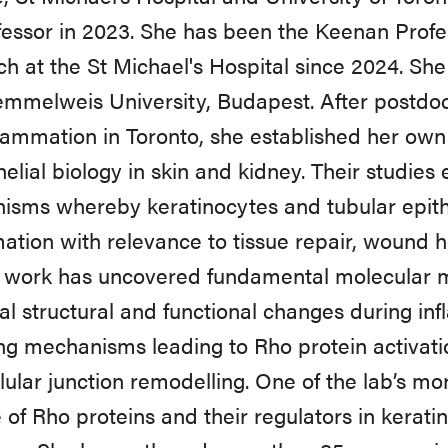
ofessor in 2023. She has been the Keenan Profes
h at the St Michael's Hospital since 2024. S
mmelweis University, Budapest. After postdocto
lammation in Toronto, she established her ow
helial biology in skin and kidney. Their studies
sms whereby keratinocytes and tubular epithe
ation with relevance to tissue repair, wound he
s work has uncovered fundamental molecular
ial structural and functional changes during in
ing mechanisms leading to Rho protein activat
llular junction remodelling. One of the lab’s mo
e of Rho proteins and their regulators in kerat