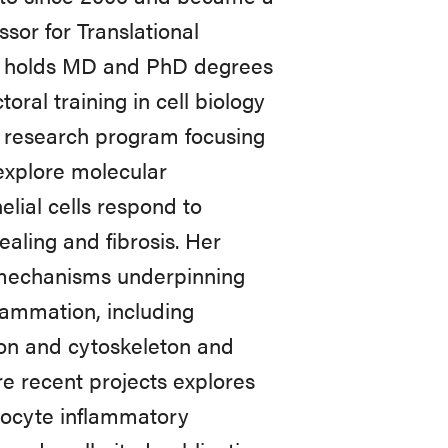
sor for Translational
he holds MD and PhD degrees
ral training in cell biology
n research program focusing
 explore molecular
lial cells respond to
aling and fibrosis. Her
 mechanisms underpinning
flammation, including
ion and cytoskeleton and
re recent projects explores
inocyte inflammatory