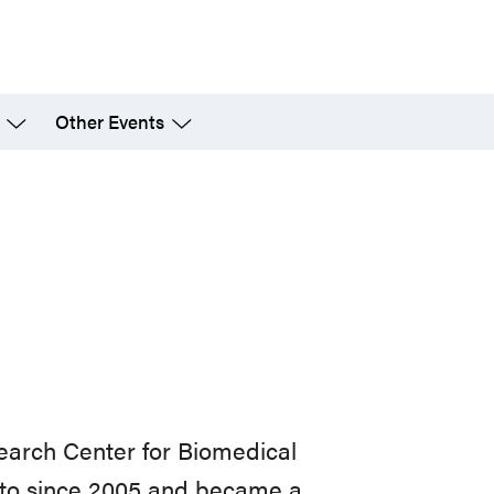
Other Events
search Center for Biomedical
onto since 2005 and became a