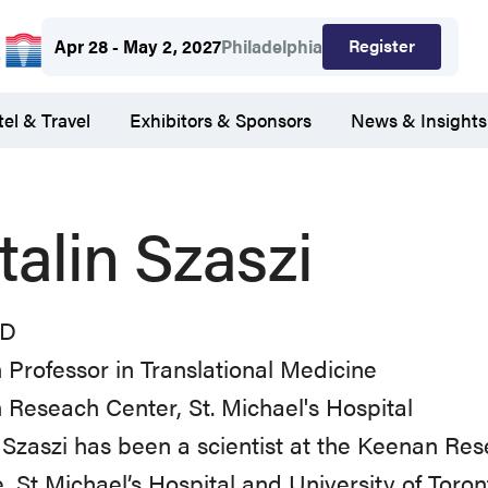
Register
Apr 28 - May 2, 2027
Philadelphia
el & Travel
Exhibitors & Sponsors
News & Insights
talin Szaszi
hD
Professor in Translational Medicine
Reseach Center, St. Michael's Hospital
 Szaszi has been a scientist at the Keenan Re
, St Michael’s Hospital and University of Tor