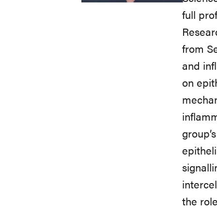
full pr
Researc
from Se
and inf
on epit
mechani
inflamm
group’
epithel
signall
interce
the rol