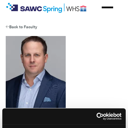
Skip
to
main
content
Back to Faculty
Patrick McEneaney