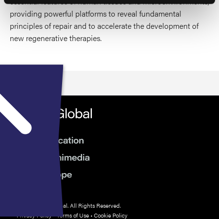
essential features of human tissues and microenvironments,
providing powerful platforms to reveal fundamental
principles of repair and to accelerate the development of
new regenerative therapies.
© 2026 HMP Global. All Rights Reserved.
Privacy Policy
•
Terms of Use
•
Cookie Policy