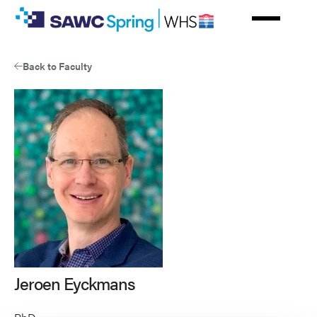
Skip
to
main
content
Back to Faculty
Jeroen Eyckmans