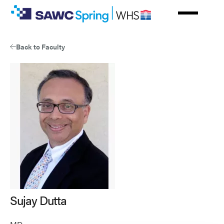
Skip
to
main
content
Back to Faculty
Sujay Dutta