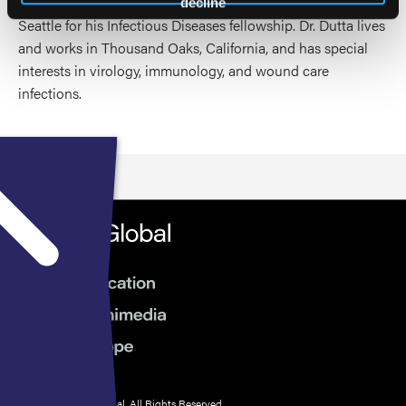
postgraduate training at University of Washington in
decline
Seattle for his Infectious Diseases fellowship. Dr. Dutta lives
and works in Thousand Oaks, California, and has special
interests in virology, immunology, and wound care
infections.
© 2026 HMP Global. All Rights Reserved.