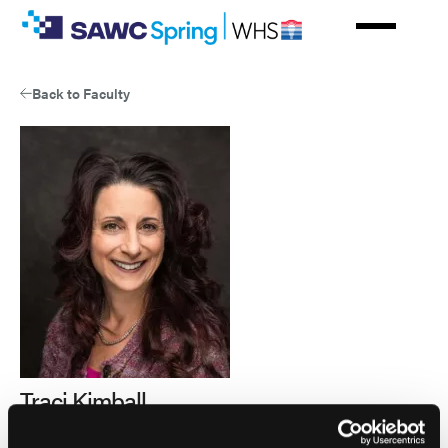
Skip
to
main
content
Back to Faculty
Traci Kimball