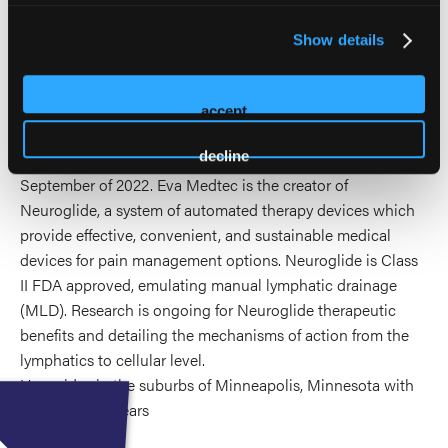
improving patient cares on terra firma and achieving
nominal human function in environmental extremes and
Show details
the extremes of healthcare. He joined the Aerospace
medical association (AsMA) and the Space Surgical
Association (SSA) in 2021. He is published and a presenter
accept
at conferences on this topic.
decline
He became the Medical Director of Eva Medtec in
September of 2022. Eva Medtec is the creator of
Neuroglide, a system of automated therapy devices which
provide effective, convenient, and sustainable medical
devices for pain management options. Neuroglide is Class
II FDA approved, emulating manual lymphatic drainage
(MLD). Research is ongoing for Neuroglide therapeutic
benefits and detailing the mechanisms of action from the
lymphatics to cellular level.
He resides in the suburbs of Minneapolis, Minnesota with
his wife of 37 years