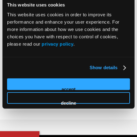
This website uses cookies
MD
This website uses cookies in order to improve its
2026 Sessions
performance and enhance your user experience. For
more information about how we use cookies and the
choices you have with respect to control of cookies,
Non-CME Innovation Theater -
please read our
privacy policy
.
Primary Care Strategies in
Tardive Dyskinesia
Show details
Presenter
accept
Arvinder Walia
decline