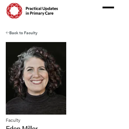
Skip
to
main
content
Back to Faculty
Faculty
Eden Miller