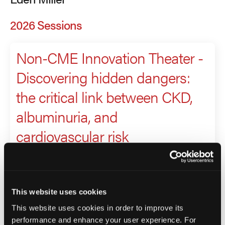
2026 Sessions
Non-CME Innovation Theater -
Discovering hidden dangers:
the critical link between CKD,
albuminuria, and
cardiovascular risk
Presenter
Eden Miller
This website uses cookies
Richard Wright
This website uses cookies in order to improve its
performance and enhance your user experience. For