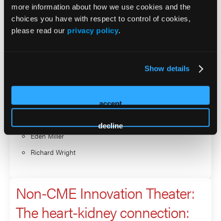
more information about how we use cookies and the
Non-CME Innovation Theater:
choices you have with respect to control of cookies,
Discovering hidden dangers:
please read our
privacy policy
.
the critical link between CKD,
albuminuria, and
Show details
cardiovascular risk
accept
Presenter
decline
Eden Miller
Richard Wright
Non-CME Innovation Theater:
The heart-kidney connection: