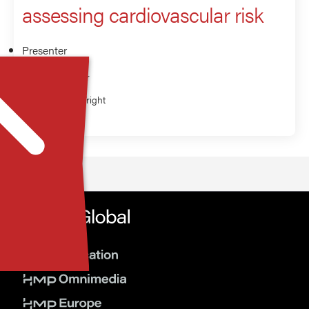
assessing cardiovascular risk
Presenter
Eden Miller
Richard Wright