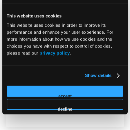
MD
This website uses cookies
2026 Sessions
This website uses cookies in order to improve its
performance and enhance your user experience. For
Non-CME Innovation Theater -
more information about how we use cookies and the
choices you have with respect to control of cookies,
When Antidepressants Aren’t
please read our
privacy policy
.
Enough: The Role of Adjunctive
Atypical Antipsychotics in
Show details
Major Depressive Disorder
accept
Presenter
decline
Seth Ivins