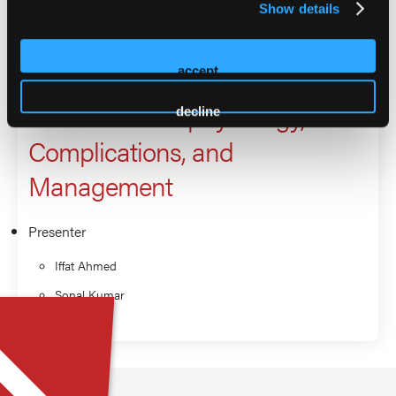
Show details
Non-CME Innovation Theater:
Obesity as a Metabolic
accept
Disease: Pathophysiology,
decline
Complications, and
Management
Presenter
Iffat Ahmed
Sonal Kumar