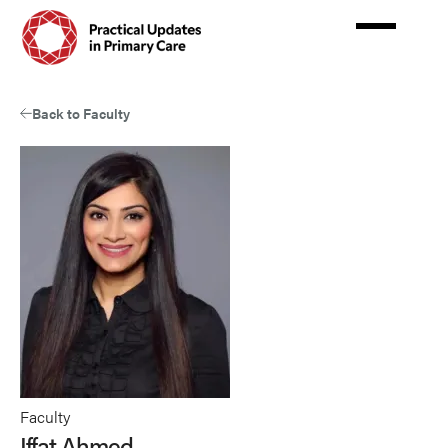
Skip
to
main
content
Back to Faculty
Faculty
Iffat Ahmed