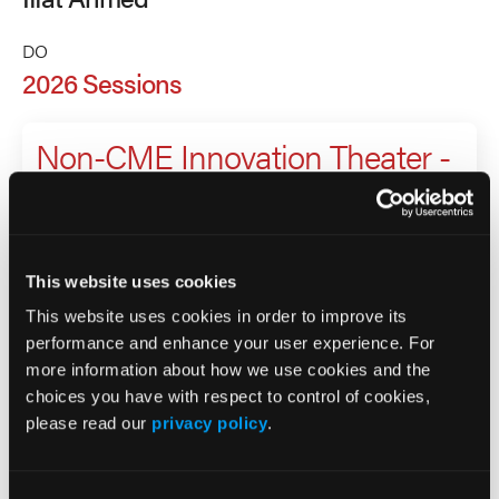
DO
2026 Sessions
Non-CME Innovation Theater -
Obesity as a metabolic
disease: pathophysiology,
complications, and
This website uses cookies
management
This website uses cookies in order to improve its
performance and enhance your user experience. For
more information about how we use cookies and the
Presenter
choices you have with respect to control of cookies,
please read our
privacy policy
.
Iffat Ahmed
Nadege Gunn