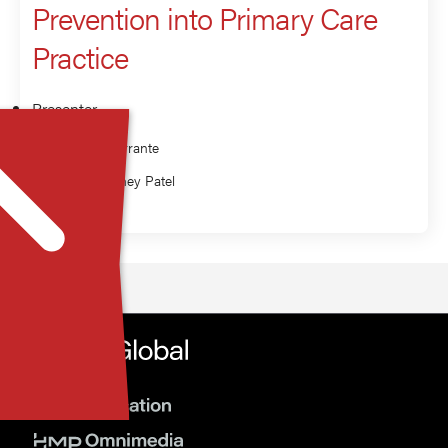
Prevention into Primary Care
Practice
Presenter
Jeanne Ferrante
Nell Maloney Patel