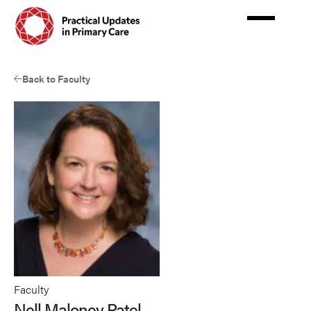
Skip
to
main
content
Back to Faculty
Faculty
Nell Maloney Patel