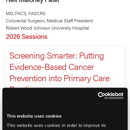
MD, FACS, FASCRS
Colorectal Surgeon, Medical Staff President
Robert Wood Johnson University Hospital
2026 Sessions
Screening Smarter: Putting
Evidence-Based Cancer
Prevention into Primary Care
Practice
Presenter
Jeanne Ferrante
This website uses cookies
Nell Maloney Patel
This website uses cookies in order to improve its