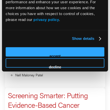
performance and enhance your user experience. For
more information about how we use cookies and the
Screening Smarter: Putting
choices you have with respect to control of cookies,
please read our
privacy policy
.
Evidence-Based Cancer
Prevention into Primary Care
Show details
Practice
accept
Presenter
Jeanne Ferrante
decline
Nell Maloney Patel
Screening Smarter: Putting
Evidence-Based Cancer