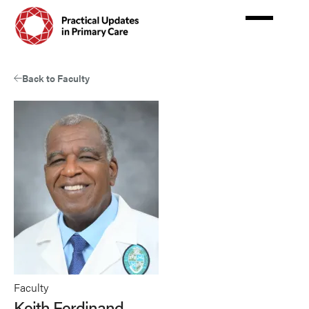
Skip
to
main
content
Back to Faculty
Faculty
Keith Ferdinand