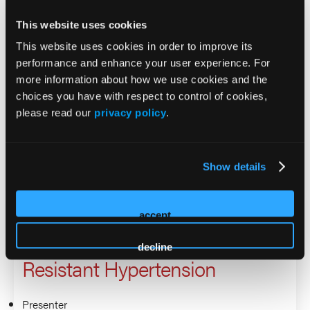
Raising the Bar, Lowering the
This website uses cookies
Pressure: What’s New in
This website uses cookies in order to improve its
Resistant Hypertension
performance and enhance your user experience. For
more information about how we use cookies and the
choices you have with respect to control of cookies,
Presenter
please read our
privacy policy
.
Keith Ferdinand
Isabel Valdez
Show details
Raising the Bar, Lowering the
accept
Pressure: What’s New in
decline
Resistant Hypertension
Presenter