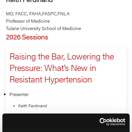
MD, FACC, FAHA,FASPC,FNLA
Professor of Medicine
Tulane University School of Medicine
2026 Sessions
Raising the Bar, Lowering the
Pressure: What’s New in
Resistant Hypertension
Presenter
Keith Ferdinand
Isabel Valdez