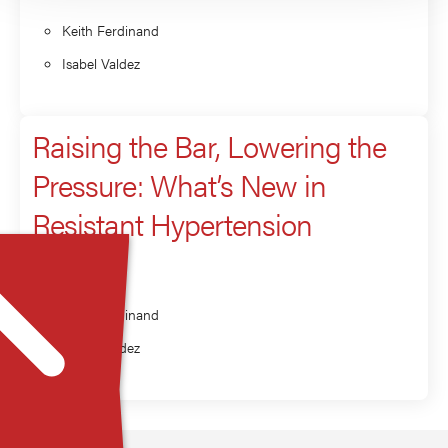
Keith Ferdinand
Isabel Valdez
Raising the Bar, Lowering the
Pressure: What’s New in
Resistant Hypertension
Presenter
Keith Ferdinand
Isabel Valdez