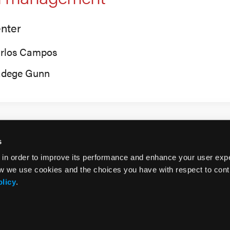
nter
rlos Campos
dege Gunn
s
 in order to improve its performance and enhance your user exp
w we use cookies and the choices you have with respect to contr
olicy
.