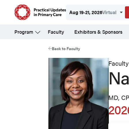
Skip
Aug 19-21, 2026
Virtual
to
main
Program
Faculty
Exhibitors & Sponsors
content
Back to Faculty
Faculty
Na
MD, C
202