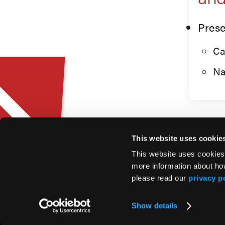
Prese
Ca
Na
This website uses cookie
This website uses cookies
more information about ho
please read our
privacy p
© 2026 HMP Global. All Rights Reserved.
Show details
Privacy Policy
•
Terms of Use
•
Cookie Policy