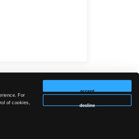
accept
erience. For
ol of cookies,
decline