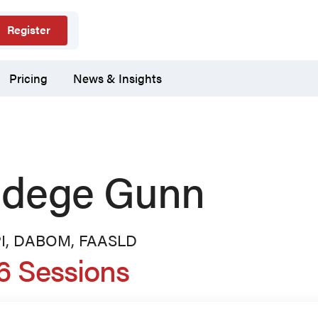
Register
Pricing
News & Insights
dege Gunn
PI, DABOM, FAASLD
6 Sessions