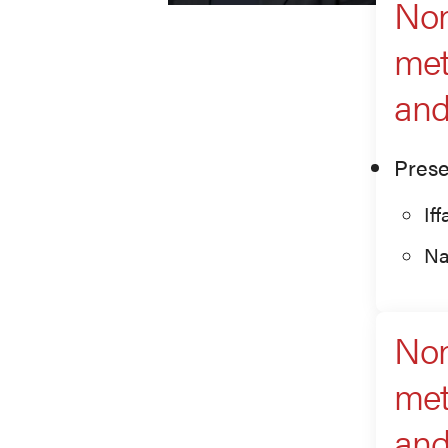
Non
met
an
Prese
If
Na
Non
met
an