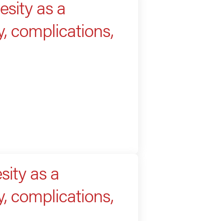
sity as a
, complications,
ity as a
, complications,