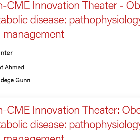
-CME Innovation Theater - Obe
abolic disease: pathophysiology
d management
nter
fat Ahmed
dege Gunn
-CME Innovation Theater: Obes
abolic disease: pathophysiology
d management