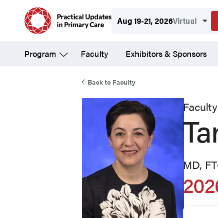
Skip
Aug 19-21, 2026
Virtual
to
main
Program
Faculty
Exhibitors & Sponsors
content
Back to Faculty
Faculty
Ta
MD, F
202