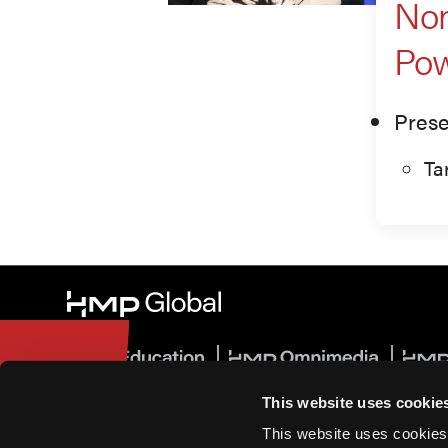
Non
Pow
Prese
Ta
This website uses cookie
© 2026 HMP Global. All Rights Reserved.
This website uses cookies
Privacy Policy
•
Terms of Use
•
Cookie Policy