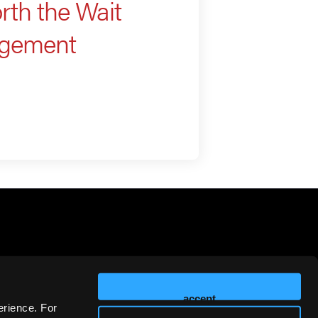
th the Wait
agement
accept
erience. For