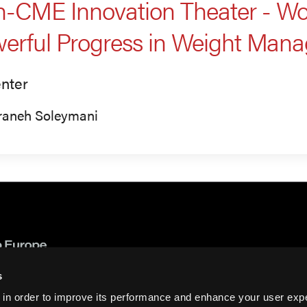
-CME Innovation Theater - Wor
erful Progress in Weight Man
nter
raneh Soleymani
s
 in order to improve its performance and enhance your user exp