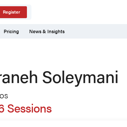
Register
Pricing
News & Insights
raneh Soleymani
TOS
6 Sessions