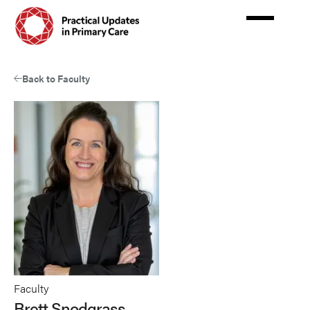
Skip
to
main
content
Back to Faculty
Faculty
Brett Snodgrass