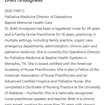
DNP, FNP-C
Palliative Medicine Director of Operations
Baptist Memorial Health Care
Dr. Brett Snodgrass has been a registered nurse for 28 years
and a Family Nurse Practitioner for 18 years, practicing in
multiple settings, including family practice, urgent care,
emergency departments, administration, chronic pain and
palliative medicine. She is currently the Operations Director
for Palliative Medicine at Baptist Health Systems in
Memphis, TN. She is board certified with the American
Academy of Nurse Practitioners. She is also a Fellow of the
American Association of Nurse Practitioners and an
Advanced Certified Hospice and Palliative Nurse. She
completed a Doctorate of Nursing Practice at the University
of Alabama – Huntsville. She is a nationally recognized
nurse practitioner speaker and teacher. Brett Is a chronic
pain expert, working for more than 20 years with chronic