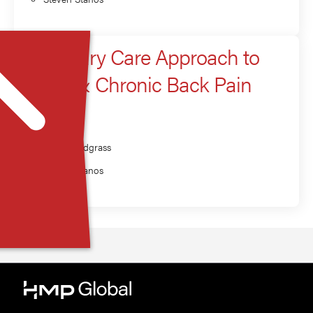
A Primary Care Approach to
Acute & Chronic Back Pain
Presenter
Brett Snodgrass
Steven Stanos