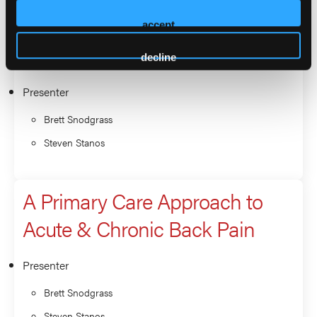
A Primary Care Approach to
accept
Acute & Chronic Back Pain
decline
Presenter
Brett Snodgrass
Steven Stanos
A Primary Care Approach to
Acute & Chronic Back Pain
Presenter
Brett Snodgrass
Steven Stanos