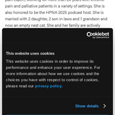
pain and palliative patients in a variety of settings. She is
also honored to be the HPNA 2025 podcast host. She is
married with 2 daughter, 2 son in laws and 1 grandson and
now an empty nest cat. She and her family are actively
involved in their church and she is an avid reader.
2026 Sessions
This website uses cookies
A Primary Care Approach to
This website uses cookies in order to improve its
performance and enhance your user experience. For
Acute & Chronic Back Pain
more information about how we use cookies and the
choices you have with respect to control of cookies,
Presenter
please read our
privacy policy
.
Brett Snodgrass
Steven Stanos
Show details