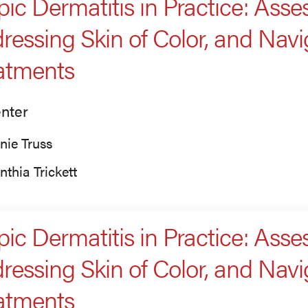
pic Dermatitis in Practice: Asses
ressing Skin of Color, and Nav
atments
nter
nie Truss
nthia Trickett
pic Dermatitis in Practice: Asses
ressing Skin of Color, and Nav
atments