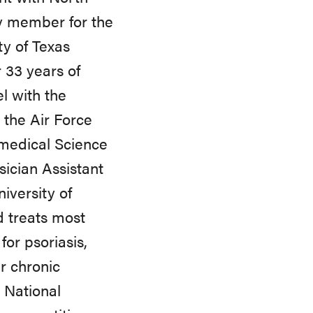
y member for the
ty of Texas
 33 years of
el with the
 the Air Force
omedical Science
ician Assistant
iversity of
d treats most
or psoriasis,
r chronic
 National