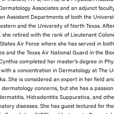
Dermatology Associates and an adjunct facult
an Assistant Departments of both the Universi
stern and the University of North Texas. After
, she retired with the rank of Lieutenant Colon
States Air Force where she has served in both
s and the Texas Air National Guard in the Bi
Cynthia completed her master’s degree in Phys
 with a concentration in Dermatology at The Un
a. She is considered an expert in her field an
 dermatology concerns, but she has a passion f
dermatitis, Hidradentitis Suppurativa, and othe
atory diseases. She has guest lectured for the