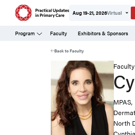
Skip
Aug 19-21, 2026
Virtual
to
main
Program
Faculty
Exhibitors & Sponsors
content
Back to Faculty
Faculty
Cy
MPAS, 
Dermato
North 
Cynthia