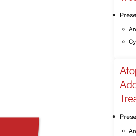
Prese
An
Cy
Ato
Add
Tre
Prese
An