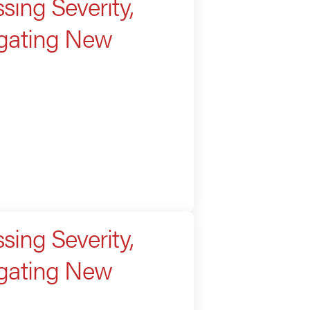
sing Severity,
igating New
sing Severity,
igating New