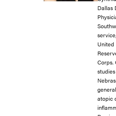
Dallas 
Physici
Southwe
service
United 
Reserve
Corps. 
studies
Nebrask
general
atopic 
inflamm