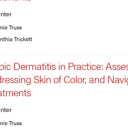
nter
nie Truss
nthia Trickett
pic Dermatitis in Practice: Asses
ressing Skin of Color, and Nav
atments
nter
nie Truss