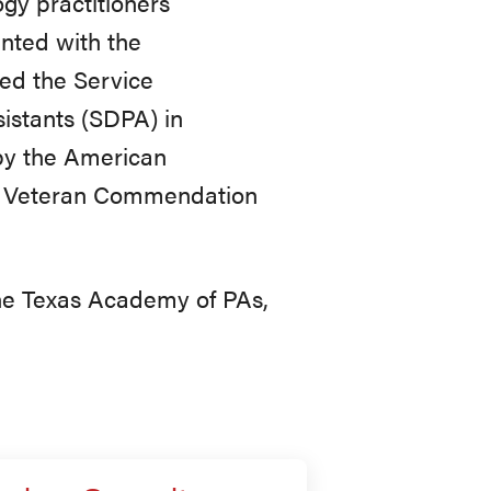
gy practitioners
ented with the
ed the Service
istants (SDPA) in
 by the American
s Veteran Commendation
he Texas Academy of PAs,