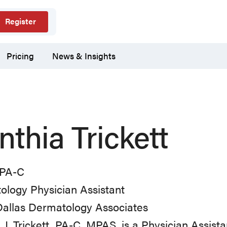
Register
Pricing
News & Insights
nthia Trickett
PA-C
logy Physician Assistant
Dallas Dermatology Associates
 J. Trickett, PA-C, MPAS, is a Physician Assist