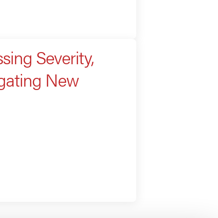
sing Severity,
igating New