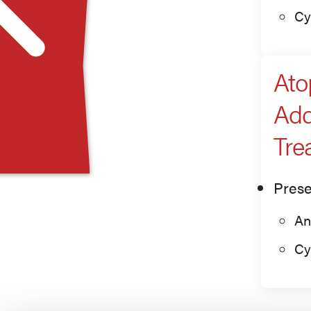
Cy
Ato
Add
Tre
Prese
An
Cy