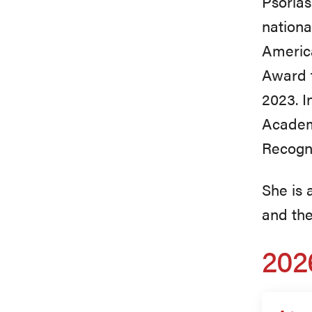
Psorias
nationa
America
Award f
2023. I
Academ
Recogni
She is
and the
202