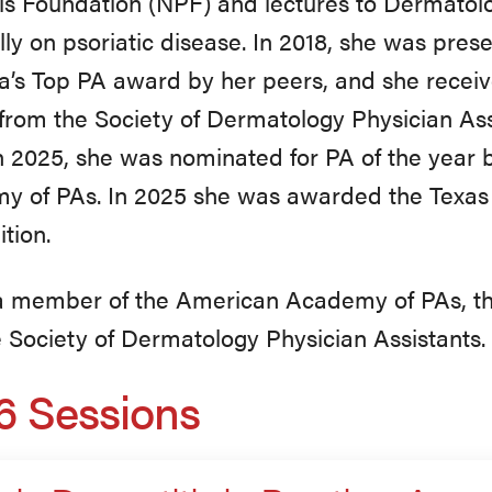
is Foundation (NPF) and lectures to Dermatolo
lly on psoriatic disease. In 2018, she was pres
’s Top PA award by her peers, and she receiv
rom the Society of Dermatology Physician Ass
n 2025, she was nominated for PA of the year
y of PAs. In 2025 she was awarded the Texa
tion.
 a member of the American Academy of PAs, t
 Society of Dermatology Physician Assistants.
6 Sessions