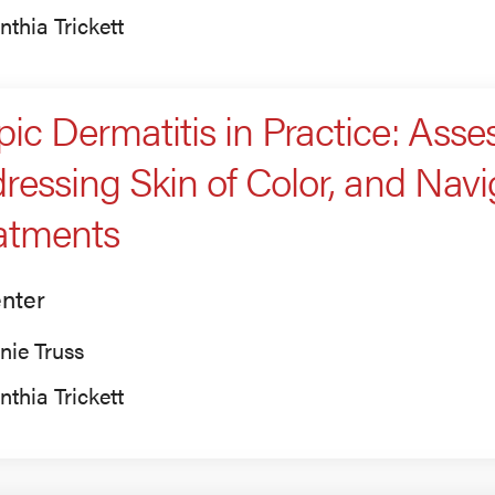
nthia Trickett
pic Dermatitis in Practice: Asses
ressing Skin of Color, and Nav
atments
nter
nie Truss
nthia Trickett