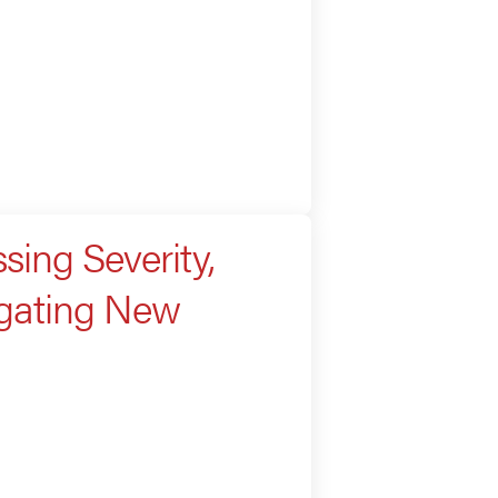
sing Severity,
igating New