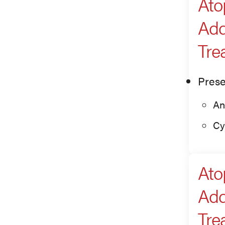
Ato
Add
Tre
Prese
An
Cy
Ato
Add
Tre