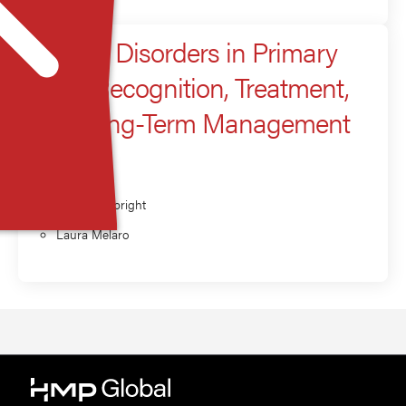
Anxiety Disorders in Primary
Care: Recognition, Treatment,
and Long-Term Management
Presenter
Brittany Albright
Laura Melaro