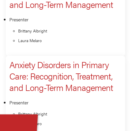
and Long-Term Management
Presenter
Brittany Albright
Laura Melaro
Anxiety Disorders in Primary
Care: Recognition, Treatment,
and Long-Term Management
Presenter
Brittany Albright
Laura Melaro