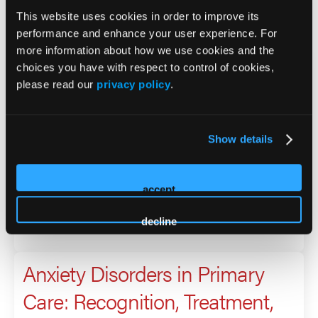
This website uses cookies in order to improve its
2026 Sessions
performance and enhance your user experience. For
more information about how we use cookies and the
Anxiety Disorders in Primary
choices you have with respect to control of cookies,
please read our
privacy policy
.
Care: Recognition, Treatment,
and Long-Term Management
Show details
Presenter
accept
Brittany Albright
Laura Melaro
decline
Anxiety Disorders in Primary
Care: Recognition, Treatment,