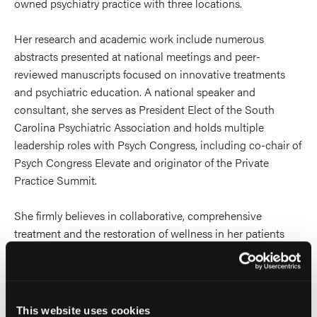
owned psychiatry practice with three locations.
Her research and academic work include numerous
abstracts presented at national meetings and peer-
reviewed manuscripts focused on innovative treatments
and psychiatric education. A national speaker and
consultant, she serves as President Elect of the South
Carolina Psychiatric Association and holds multiple
leadership roles with Psych Congress, including co-chair of
Psych Congress Elevate and originator of the Private
Practice Summit.
She firmly believes in collaborative, comprehensive
treatment and the restoration of wellness in her patients
and practices psychotherapy with expertise in
mentalization based therapy and psychodynamic therapy.
She also holds certifications in psychedelic assisted
psychotherapy and transcranial magnetic stimulation.
This website uses cookies