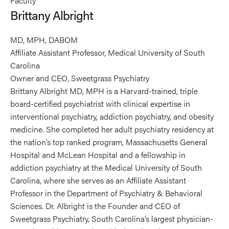
Faculty
Albright's
Brittany Albright
profile
on
MD, MPH, DABOM
Linkedin
Affiliate Assistant Professor, Medical University of South
Carolina
Owner and CEO, Sweetgrass Psychiatry
Brittany Albright MD, MPH is a Harvard-trained, triple
board-certified psychiatrist with clinical expertise in
interventional psychiatry, addiction psychiatry, and obesity
medicine. She completed her adult psychiatry residency at
the nation’s top ranked program, Massachusetts General
Hospital and McLean Hospital and a fellowship in
addiction psychiatry at the Medical University of South
Carolina, where she serves as an Affiliate Assistant
Professor in the Department of Psychiatry & Behavioral
Sciences. Dr. Albright is the Founder and CEO of
Sweetgrass Psychiatry, South Carolina’s largest physician-