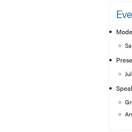
Eve
Mode
Sa
Prese
Ju
Spea
Gr
Ar