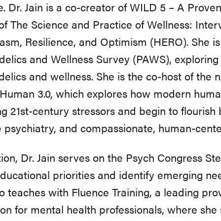
e. Dr. Jain is a co-creator of WILD 5 – A Prove
of The Science and Practice of Wellness: Inter
asm, Resilience, and Optimism (HERO). She is 
elics and Wellness Survey (PAWS), exploring 
elics and wellness. She is the co-host of the
Human 3.0, which explores how modern huma
ng 21st-century stressors and begin to flourish
e psychiatry, and compassionate, human-cente
tion, Dr. Jain serves on the Psych Congress St
ducational priorities and identify emerging nee
o teaches with Fluence Training, a leading pro
on for mental health professionals, where she s