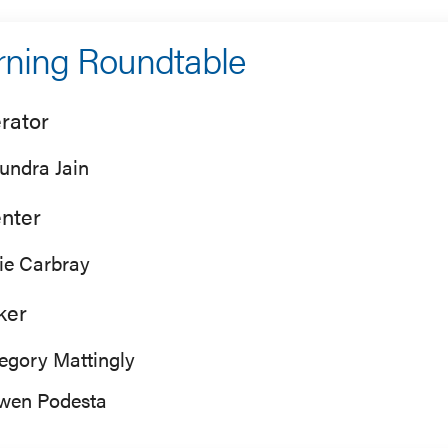
ning Roundtable
rator
undra Jain
nter
lie Carbray
ker
egory Mattingly
wen Podesta