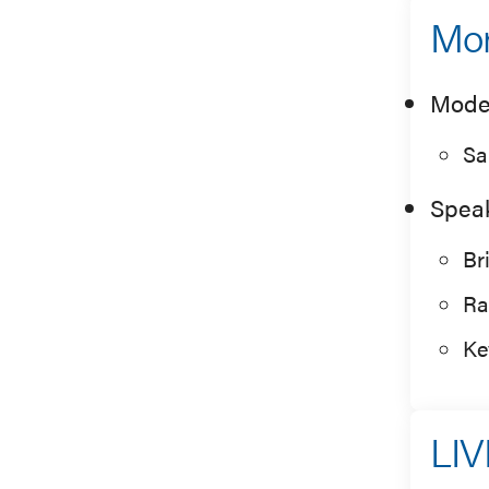
Mor
Mode
Sa
Spea
Br
Ra
Ke
LIV