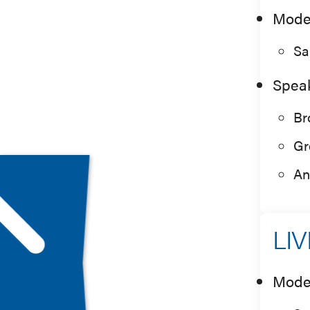
Mode
Sa
Spea
Br
Gr
An
LIV
Mode