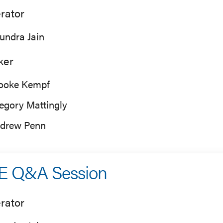
rator
undra Jain
ker
ooke Kempf
egory Mattingly
drew Penn
E Q&A Session
rator