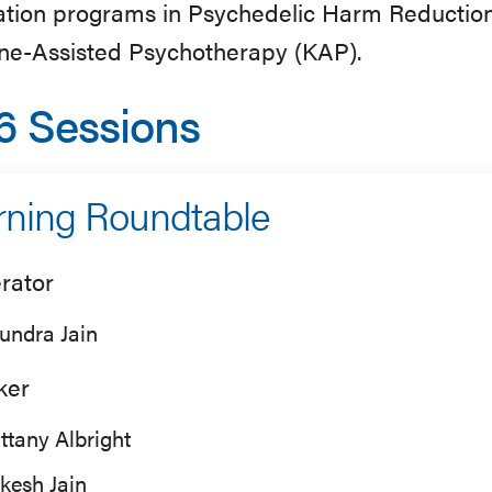
cation programs in Psychedelic Harm Reductio
ne-Assisted Psychotherapy (KAP).
6 Sessions
ning Roundtable
rator
undra Jain
ker
ittany Albright
kesh Jain