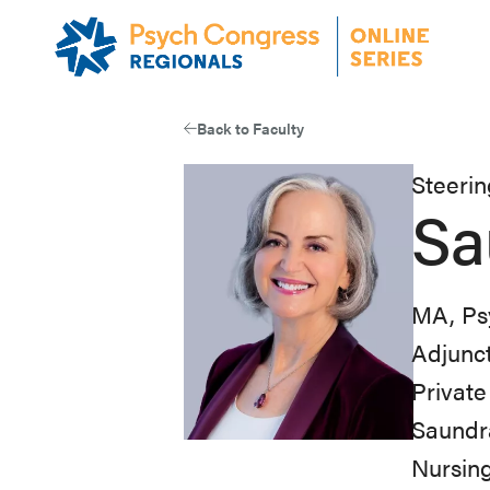
Skip
to
main
content
Back to Faculty
Steeri
Sa
MA, Ps
Adjunct
Private
Saundra
Nursing