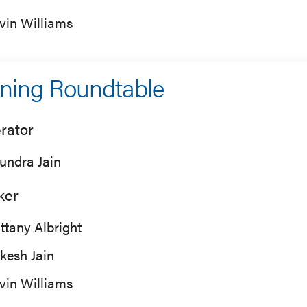
vin Williams
ning Roundtable
rator
undra Jain
ker
ittany Albright
kesh Jain
vin Williams