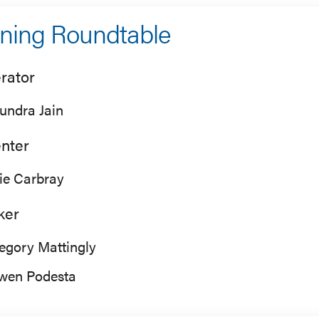
ning Roundtable
rator
undra Jain
nter
lie Carbray
ker
egory Mattingly
wen Podesta