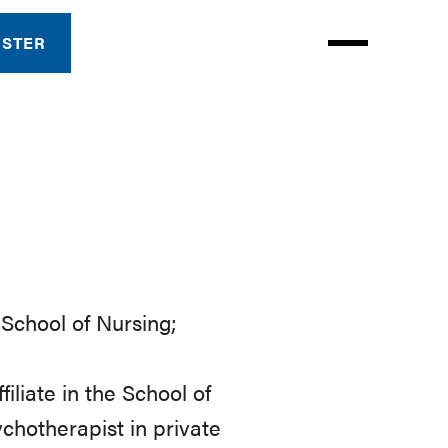
ISTER
n School of Nursing;
iliate in the School of
chotherapist in private