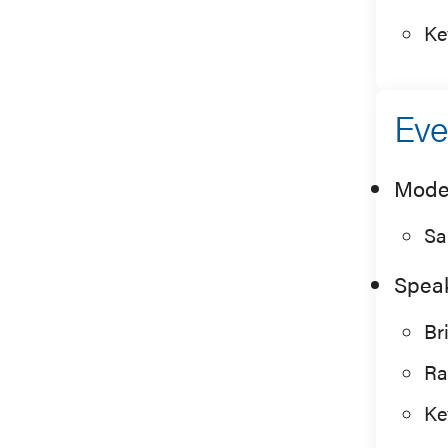
Ke
Eve
Mode
Sa
Spea
Br
Ra
Ke