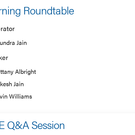
ning Roundtable
rator
undra Jain
ker
ittany Albright
kesh Jain
vin Williams
E Q&A Session