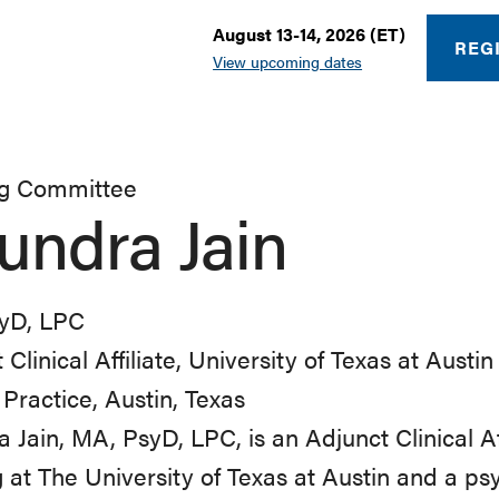
August 13-14, 2026 (ET)
REG
View upcoming dates
ng Committee
undra Jain
yD, LPC
 Clinical Affiliate, University of Texas at Austi
 Practice, Austin, Texas
 Jain, MA, PsyD, LPC, is an Adjunct Clinical Aff
 at The University of Texas at Austin and a psy