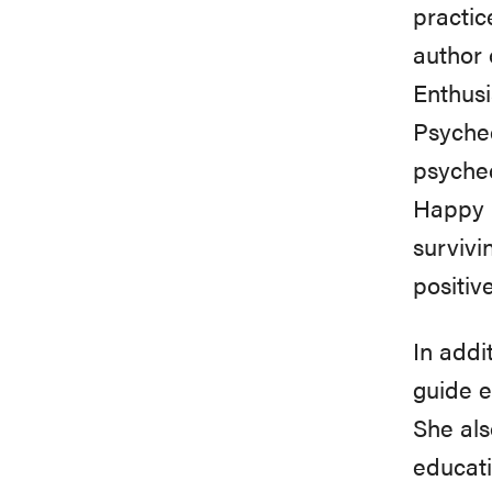
practic
author 
Enthusi
Psyched
psyched
Happy 
survivi
positiv
In addi
guide e
She als
educati