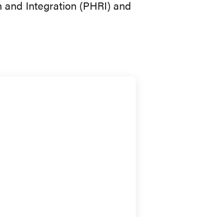
n and Integration (PHRI) and