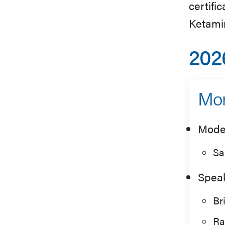
certifi
Ketami
202
Mor
Mode
Sa
Spea
Br
Ra