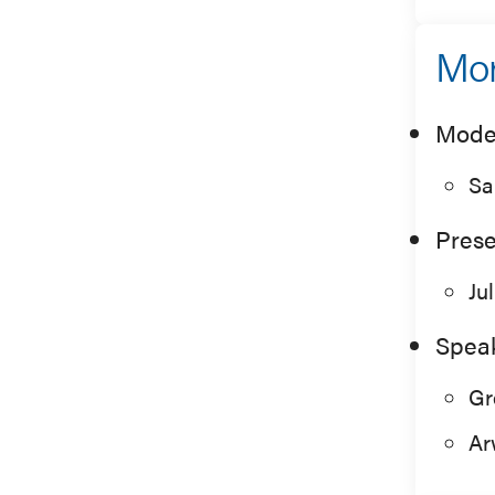
Mor
Mode
Sa
Prese
Ju
Spea
Gr
Ar