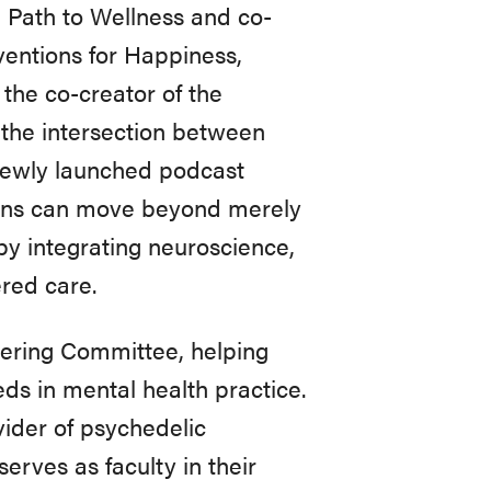
n Path to Wellness and co-
ventions for Happiness,
the co-creator of the
the intersection between
 newly launched podcast
ns can move beyond merely
 by integrating neuroscience,
red care.
eering Committee, helping
ds in mental health practice.
vider of psychedelic
erves as faculty in their