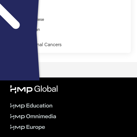
Presenter
Olatunji Alese
Efrat Dotan
Gastrointestinal Cancers