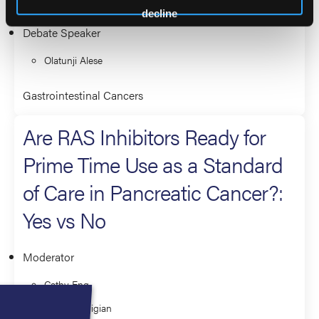
decline
Debate Speaker
Olatunji Alese
Gastrointestinal Cancers
Are RAS Inhibitors Ready for
Prime Time Use as a Standard
of Care in Pancreatic Cancer?:
Yes vs No
Moderator
Cathy Eng
Yelena Janjigian