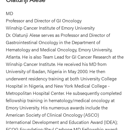
MD
Professor and Director of GI Oncology
Winship Cancer Institute of Emory University
Dr. Olatunji Alese serves as Professor and Director of
Gastrointestinal Oncology in the Department of
Hematology and Medical Oncology, Emory University,
Atlanta. He is also Team Lead for GI Cancer Research at the
Winship Cancer Institute. He received his MD from
University of Ibadan, Nigeria in May 2000. He then
underwent residency training at both University College
Hospital in Nigeria, and New York Medical College -
Metropolitan Hospital Center. He subsequently completed
fellowship training in hematology/medical oncology at
Emory University. His numerous awards include the
American Society of Clinical Oncology (ASCO)
International Development and Education Award (IDEA);
ECOG Foundation/Paul Carbone MD Fellowship award;