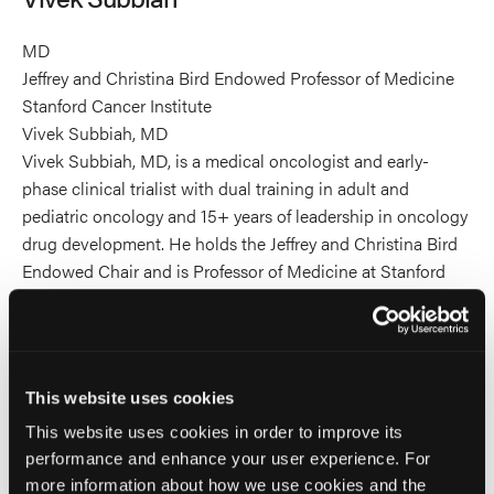
MD
Jeffrey and Christina Bird Endowed Professor of Medicine
Stanford Cancer Institute
Vivek Subbiah, MD
Vivek Subbiah, MD, is a medical oncologist and early-
phase clinical trialist with dual training in adult and
pediatric oncology and 15+ years of leadership in oncology
drug development. He holds the Jeffrey and Christina Bird
Endowed Chair and is Professor of Medicine at Stanford
University School of Medicine, Associate Director for Drug
Development and Precision Oncology at Stanford Cancer
Institute, and Executive Medical Director for Novel
Therapies and the Clinical Trial Network at Stanford Health
This website uses cookies
Care.
This website uses cookies in order to improve its
He has served as global Principal Investigator on trials
performance and enhance your user experience. For
contributing to 12+ FDA approvals across 15 cancer
more information about how we use cookies and the
indications, including the tumor-agnostic approvals of