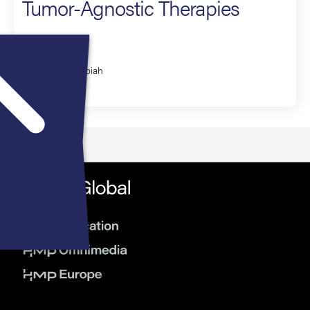
Tumor-Agnostic Therapies
Presenter
Vivek Subbiah