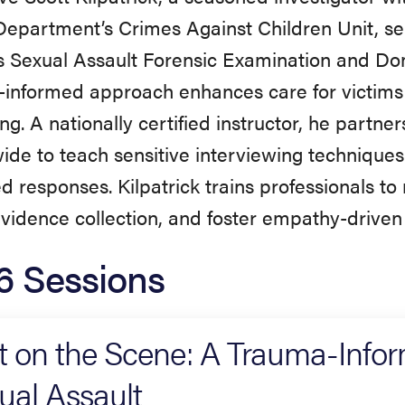
Department’s Crimes Against Children Unit, ser
 Sexual Assault Forensic Examination and Dom
informed approach enhances care for victims
king. A nationally certified instructor, he partn
ide to teach sensitive interviewing technique
d responses. Kilpatrick trains professionals to 
evidence collection, and foster empathy-driven
6 Sessions
st on the Scene: A Trauma-Info
ual Assault