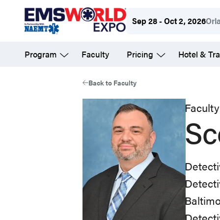
Skip
Sep 28 - Oct 2, 2026
Orl
to
main
Program
Faculty
Pricing
Hotel & Tra
content
Back to Faculty
Faculty
Sc
Detect
Detecti
Baltim
Detecti