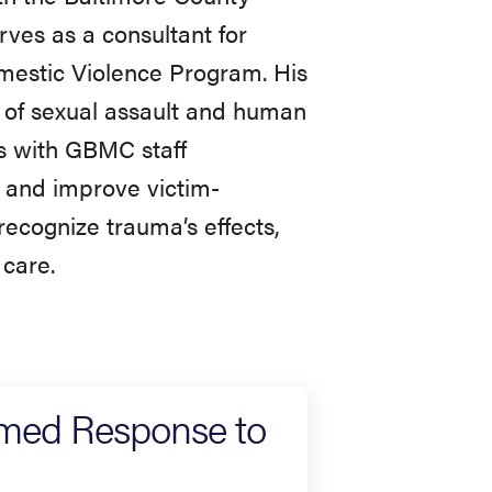
ves as a consultant for
estic Violence Program. His
 of sexual assault and human
ers with GBMC staff
s and improve victim-
recognize trauma’s effects,
 care.
rmed Response to