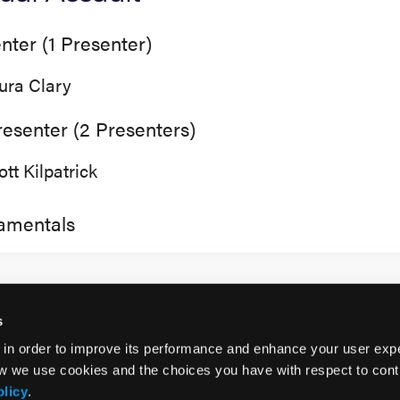
nter (1 Presenter)
ura Clary
esenter (2 Presenters)
ott Kilpatrick
amentals
s
 in order to improve its performance and enhance your user exp
w we use cookies and the choices you have with respect to contr
olicy
.