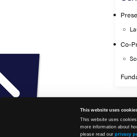
Prese
La
Co-Pr
Sc
Fund
This website uses cookie
This website uses cookies
more information about ho
please read our
privacy p