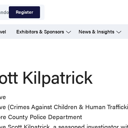
Register
ando
vel
Exhibitors & Sponsors
News & Insights
ott Kilpatrick
ive
ve (Crimes Against Children & Human Traffick
ore County Police Department
ve Scott Kilpatrick, a seasoned investigator w