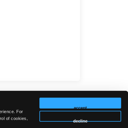
accept
erience. For
ol of cookies,
decline