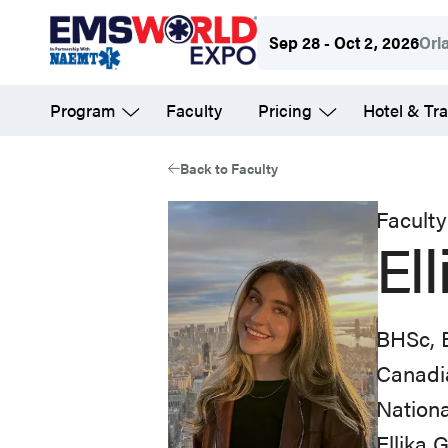
Skip
Sep 28 - Oct 2, 2026
Orl
to
main
Program
Faculty
Pricing
Hotel & Tra
content
Back to Faculty
Faculty
El
BHSc,
Canadi
Nation
Ellika 