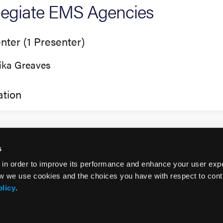
legiate EMS Agencies
nter (1 Presenter)
lika Greaves
tion
s
 in order to improve its performance and enhance your user exp
w we use cookies and the choices you have with respect to contr
olicy
.