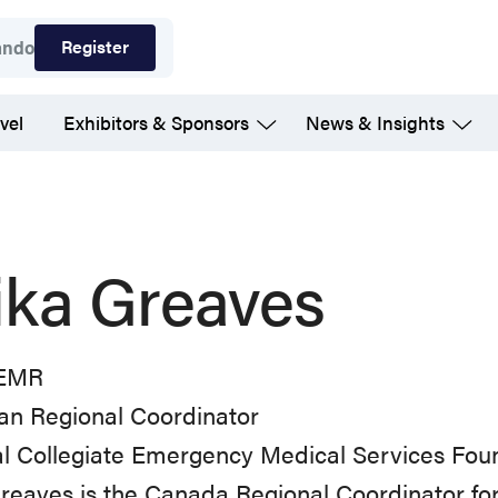
Register
ando
vel
Exhibitors & Sponsors
News & Insights
lika Greaves
 EMR
an Regional Coordinator
al Collegiate Emergency Medical Services Fou
Greaves is the Canada Regional Coordinator for