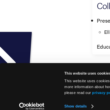
Col
Prese
El
Educa
This website uses cookie
This website uses cookies
more information about ho
please read our
privacy p
© 2026 HMP Global. All Rights Reserved.
Show details
Privacy Policy
•
Terms of Use
•
Cookie Policy