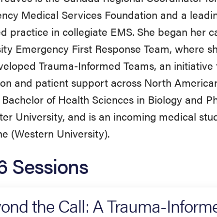
ncy Medical Services Foundation and a leadin
d practice in collegiate EMS. She began her 
ity Emergency First Response Team, where sh
eloped Trauma-Informed Teams, an initiative
on and patient support across North American 
 Bachelor of Health Sciences in Biology and 
r University, and is an incoming medical stud
e (Western University).
6 Sessions
ond the Call: A Trauma-Inform