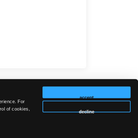
accept
erience. For
ol of cookies,
decline