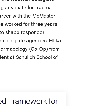
g advocate for trauma-
career with the McMaster
e worked for three years
 to shape responder
collegiate agencies. Ellika
Pharmacology (Co-Op) from
ent at Schulich School of
ed Framework for