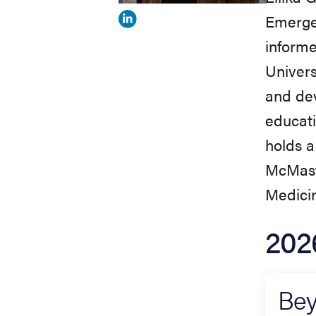
Emerge
View
informe
Ellika
Univers
Greaves's
and dev
profile
educati
on
holds a
Linkedin
McMaste
Medicin
202
Bey