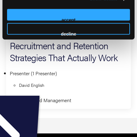
have earned multiple awards, including the Outstanding
EMS Administrator Award.
accept
2026 Sessions
decline
Recruitment and Retention
Strategies That Actually Work
Presenter (1 Presenter)
David English
Leadership and Management