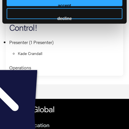
Can You Hear Me Now? Get
accept
Better Reception from Medical
decline
Control!
Presenter (1 Presenter)
Kade Crandall
Operations