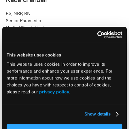
BS, NRP, RN
Senior Paramedic
Unified Fire Authority
Kade Crandall, BS, NRP, RN, currently works as a
firefighter/paramedic as well as a registered nurse. He has
EMS experience in both rural and urban 911 systems, as
This website uses cookies
well as nursing experience in the Intensive Care Unit and in
pediatrics. Kade integrates his paramedic and nursing
This website uses cookies in order to improve its
experience to bridge communication gaps between
performance and enhance your user experience. For
prehospital providers and hospital teams, bringing a
more information about how we use cookies and the
progressive perspective to his educational work. His goal is
choices you have with respect to control of cookies,
to help learners gain knowledge, refine skills, and the
please read our
privacy policy
.
develop the confidence to lead patient-centered care.
2026 Sessions
Show details