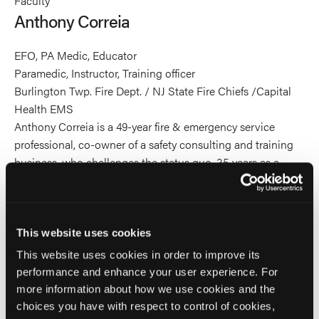
Faculty
Correia's
Correia's
Correia's
Anthony Correia
profile
profile
profile
on
on
on
EFO, PA Medic, Educator
Linkedin
Facebook
X
Paramedic, Instructor, Training officer
Burlington Twp. Fire Dept. / NJ State Fire Chiefs /Capital
Health EMS
Anthony Correia is a 49-year fire & emergency service
professional, co-owner of a safety consulting and training
business, who challenges the status quo. 35 years as a
senior executive. Graduate of the National Fire Academy’s
Executive Fire Officer Program. He has extensive
experience & understanding of interpersonal
communication as it relates to provider and patient
This website uses cookies
relationships and interactions. He has worked through the
This website uses cookies in order to improve its
challenges of facilitating organizational cultural evolution
performance and enhance your user experience. For
in several organizations. An active emergency services
more information about how we use cookies and the
educator for 39 years who writes his own programs from a
choices you have with respect to control of cookies,