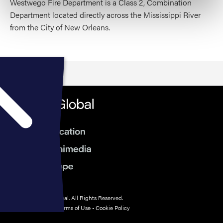
Westwego Fire Department is a Class 2, Combination
Department located directly across the Mississippi River
from the City of New Orleans.
© 2026 HMP Global. All Rights Reserved.
Privacy Policy
•
Terms of Use
•
Cookie Policy