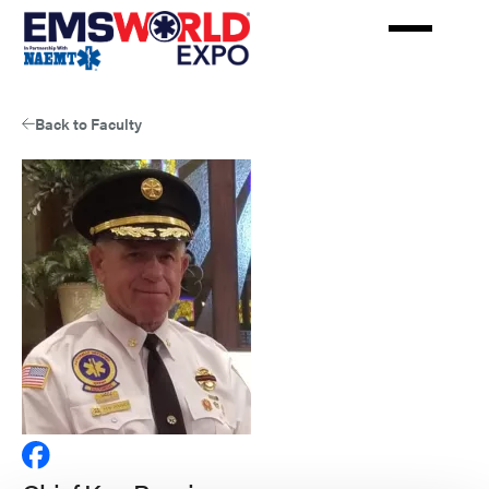
Skip
to
main
content
Back to Faculty
View
Chief