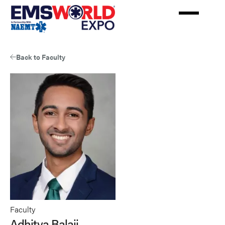
Skip
to
main
content
Back to Faculty
Faculty
Adhitya Balaji