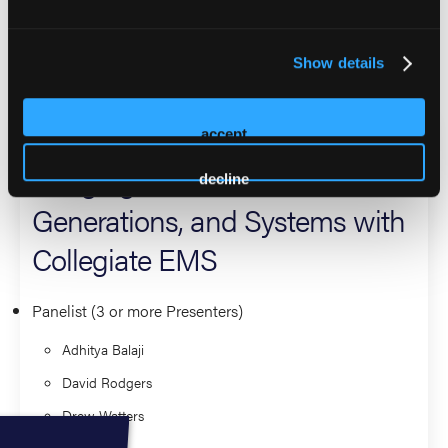
further interests in prehospital medicine.
Show details
2026 Sessions
The Overlooked Pipeline:
accept
Bridging Education,
decline
Generations, and Systems with
Collegiate EMS
Panelist (3 or more Presenters)
Adhitya Balaji
David Rodgers
Drew Watters