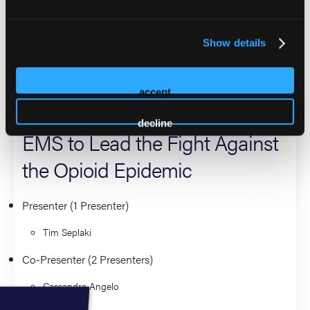
pursuing a Master’s Degree in Public Health at Rutgers
School of Public Health.
Show details
2026 Sessions
accept
Turning the Tide: Empowering
decline
EMS to Lead the Fight Against
the Opioid Epidemic
Presenter (1 Presenter)
Tim Seplaki
Co-Presenter (2 Presenters)
Cassandra Angelo