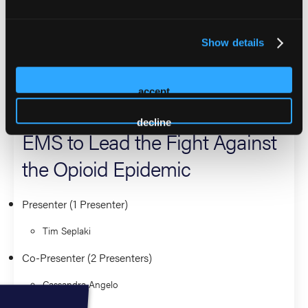
community. Tim holds a Bachelor of Science from George
Washington University and is a Certified Public Manager.
Show details
2026 Sessions
accept
Turning the Tide: Empowering
decline
EMS to Lead the Fight Against
the Opioid Epidemic
Presenter (1 Presenter)
Tim Seplaki
Co-Presenter (2 Presenters)
Cassandra Angelo