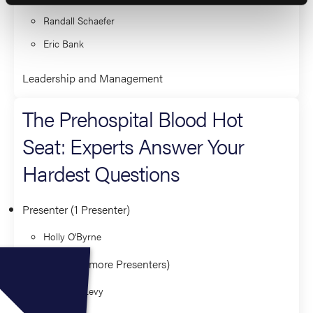
Randall Schaefer
Eric Bank
Leadership and Management
The Prehospital Blood Hot
Seat: Experts Answer Your
Hardest Questions
Presenter (1 Presenter)
Holly O'Byrne
Panelist (3 or more Presenters)
Matthew Levy