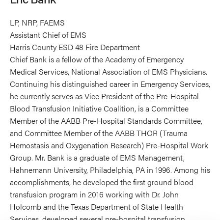
LP, NRP, FAEMS
Assistant Chief of EMS
Harris County ESD 48 Fire Department
Chief Bank is a fellow of the Academy of Emergency
Medical Services, National Association of EMS Physicians.
Continuing his distinguished career in Emergency Services,
he currently serves as Vice President of the Pre-Hospital
Blood Transfusion Initiative Coalition, is a Committee
Member of the AABB Pre-Hospital Standards Committee,
and Committee Member of the AABB THOR (Trauma
Hemostasis and Oxygenation Research) Pre-Hospital Work
Group. Mr. Bank is a graduate of EMS Management,
Hahnemann University, Philadelphia, PA in 1996. Among his
accomplishments, he developed the first ground blood
transfusion program in 2016 working with Dr. John
Holcomb and the Texas Department of State Health
Services, developed several pre-hospital transfusion