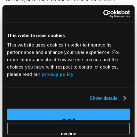
protocols and was instrumental in the deployment of Low
Titer Group O Whole Blood Products for Ground EMS in
2017.
This website uses cookies
2026 Sessions
This website uses cookies in order to improve its
performance and enhance your user experience. For
Beyond the Bag: The Essential
more information about how we use cookies and the
Blueprint for Designing and
choices you have with respect to control of cookies,
please read our
privacy policy
.
Running Prehospital Blood
Programs
Show details
Panelist (3 or more Presenters)
accept
Holly O'Byrne
Co-Presenter (2 Presenters)
decline