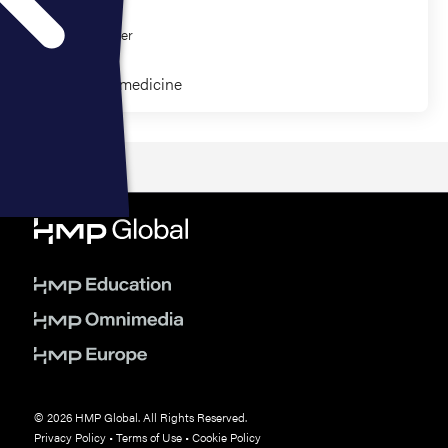
Eric Bank
CJ Winckler
Clinical Paramedicine
© 2026 HMP Global. All Rights Reserved.
Privacy Policy
•
Terms of Use
•
Cookie Policy