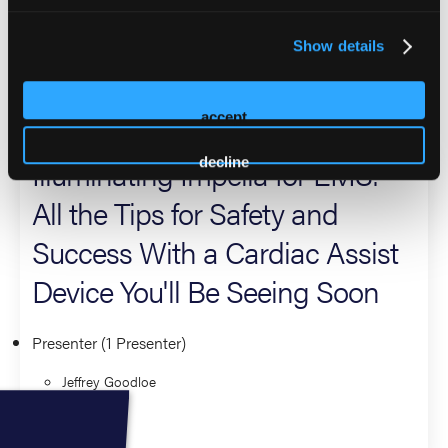
Center in Tulsa as well. He is a frequent speaker at national
and international emergency services conferences,
Show details
researcher, and author of multiple textbook chapters.
2026 Sessions
accept
Illuminating Impella for EMS:
decline
All the Tips for Safety and
Success With a Cardiac Assist
Device You'll Be Seeing Soon
Presenter (1 Presenter)
Jeffrey Goodloe
Critical Care