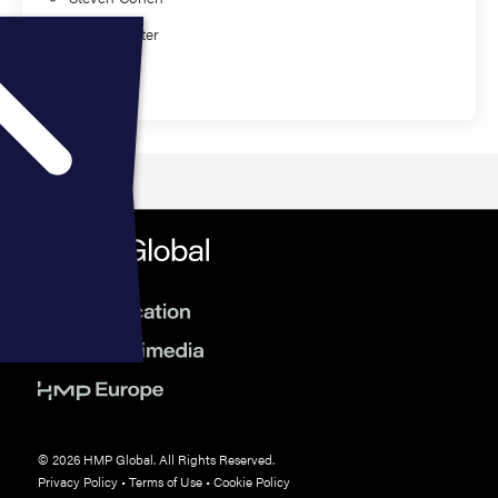
Mike Poynter
Education
© 2026 HMP Global. All Rights Reserved.
Privacy Policy
•
Terms of Use
•
Cookie Policy