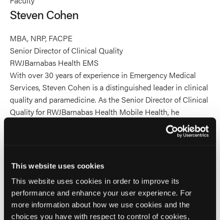
Faculty
Cohen's
Steven Cohen
profile
on
MBA, NRP, FACPE
Linkedin
Senior Director of Clinical Quality
RWJBarnabas Health EMS
With over 30 years of experience in Emergency Medical
Services, Steven Cohen is a distinguished leader in clinical
quality and paramedicine. As the Senior Director of Clinical
Quality for RWJBarnabas Health Mobile Health, he
oversees clinical excellence across Advanced Life Support
(ALS), Basic Life Support (BLS), Specialty Care Transport,
and Emergency Medical Dispatch.
This website uses cookies
Beyond his regional leadership, Steve is a prominent figure
This website uses cookies in order to improve its
in national EMS advocacy and education. He is a
performance and enhance your user experience. For
commissioner and past Chair of the American College of
more information about how we use cookies and the
Paramedic Executives (ACPE) and serves on the Board of
choices you have with respect to control of cookies,