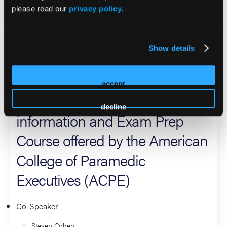
Directors for the National EMS Quality Alliance (NEMSQA).
please read our
privacy policy
.
A dedicated educator, he is also a National Faculty member
and Primary Instructor for NEMSMA's Field Training and
Evaluation Program (FTEP).
Show details
2026 Sessions
accept
EMS Officer Credentialing
decline
information and Exam Prep
Course offered by the American
College of Paramedic
Executives (ACPE)
Co-Speaker
Steven Cohen