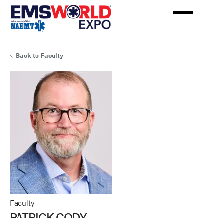
Skip
to
main
content
Back to Faculty
Faculty
PATRICK CODY