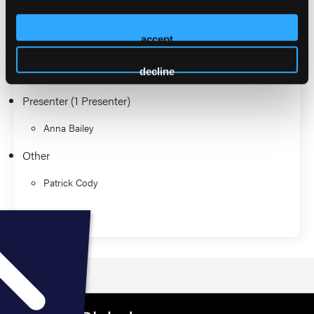
2026 Sessions
accept
EMS Journal Club
decline
Presenter (1 Presenter)
Anna Bailey
Other
Patrick Cody
Education